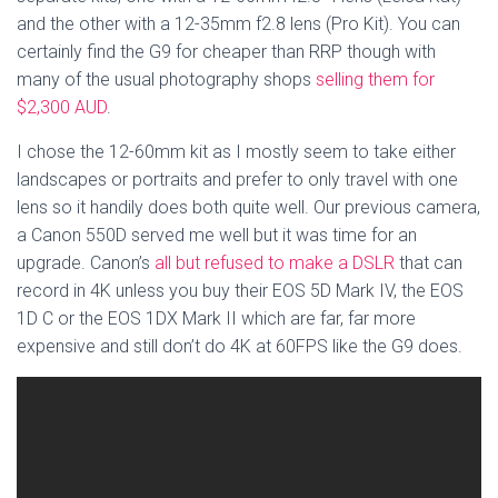
and the other with a 12-35mm f2.8 lens (Pro Kit). You can
certainly find the G9 for cheaper than RRP though with
many of the usual photography shops
selling them for
$2,300 AUD
.
I chose the 12-60mm kit as I mostly seem to take either
landscapes or portraits and prefer to only travel with one
lens so it handily does both quite well. Our previous camera,
a Canon 550D served me well but it was time for an
upgrade. Canon’s
all but refused to make a DSLR
that can
record in 4K unless you buy their EOS 5D Mark IV, the EOS
1D C or the EOS 1DX Mark II which are far, far more
expensive and still don’t do 4K at 60FPS like the G9 does.