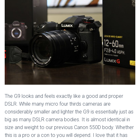
The G9 looks and feels exactly like a good and proper
DSLR. While many micro four thirds cameras are
considerably smaller and lighter the G9 is essentially just as
big as many DSLR camera bodies. It is almost identical in
size and weight to our previous Canon 550D body. Whether
this is a pro or a con to you will depend. I love that it has