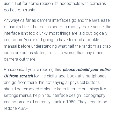
use it! But for some reason it’s acceptable with cameras…
go figure. </rant>
Anyway! As far as camera interfaces go and the G9’s ease
of use it’s fine. The menus seem to mostly make sense, the
interface isn’t too clunky, most things are laid out logically
and so on. You’re still going to have to read a booklet
manual before understanding what half the random as crap
icons are but as stated, this is no worse than any other
camera out there.
Panasonic, if you’re reading this,
please rebuild your entire
UI from scratch
for the digital age! Look at smartphones
and go from there. I’m not saying all physical buttons
should be removed – please keep them! – but things like
settings menus, help hints, interface design, iconography
and so on are all currently stuck in 1980. They need to be
redone ASAP.