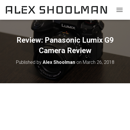
TOGGL
Review: Panasonic Lumix G9
Camera Review
Published by
Alex Shoolman
on
March 26, 2018