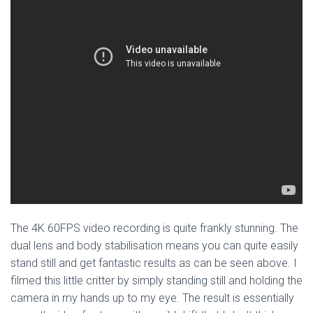
The 4K 60FPS video recording is quite frankly stunning. The
dual lens and body stabilisation means you can quite easily
stand still and get fantastic results as can be seen above. I
filmed this little critter by simply standing still and holding the
camera in my hands up to my eye. The result is essentially