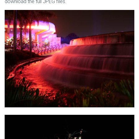
download the full JPEG files.