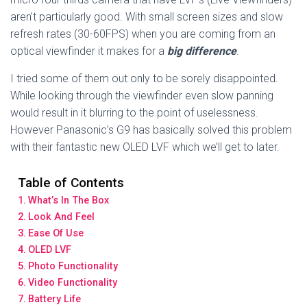
aren’t particularly good. With small screen sizes and slow
refresh rates (30-60FPS) when you are coming from an
optical viewfinder it makes for a
big difference
.
I tried some of them out only to be sorely disappointed.
While looking through the viewfinder even slow panning
would result in it blurring to the point of uselessness.
However Panasonic’s G9 has basically solved this problem
with their fantastic new OLED LVF which we’ll get to later.
Table of Contents
What’s In The Box
Look And Feel
Ease Of Use
OLED LVF
Photo Functionality
Video Functionality
Battery Life