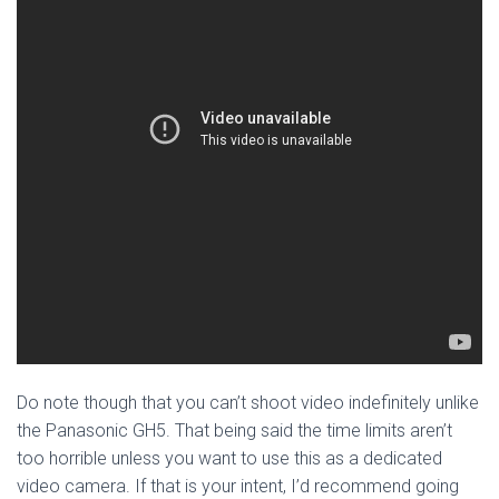
Do note though that you can’t shoot video indefinitely unlike
the Panasonic GH5. That being said the time limits aren’t
too horrible unless you want to use this as a dedicated
video camera. If that is your intent, I’d recommend going