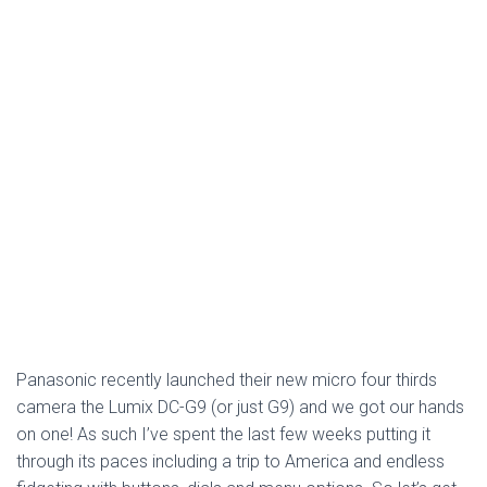
Panasonic recently launched their new micro four thirds
camera the Lumix DC-G9 (or just G9) and we got our hands
on one! As such I’ve spent the last few weeks putting it
through its paces including a trip to America and endless