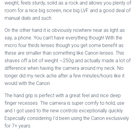
weight, feels sturdy, solid as a rock and allows you plenty of
room for a nice big screen, nice big LVF and a good deal of
manual dials and such.
On the other hand it is obviously nowhere near as light as
say, a phone. You can’t have everything though! With the
micro four thirds lenses though you get some benefit as
these are smaller than something like Canon lenses. This
shaves off a bit of weight ~250g and actually made a lot of
difference when having the camera around my neck. No
longer did my neck ache after a few minutes/hours like it
would with the Canon.
The hand grip is perfect with a great feel and nice deep
finger recesses. The camera is super comfy to hold, use
and I got used to the new controls exceptionally quickly.
Especially considering I’d been using the Canon exclusively
for 7+ years.