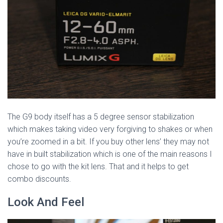
The G9 body itself has a 5 degree sensor stabilization
which makes taking video very forgiving to shakes or when
you’re zoomed in a bit. If you buy other lens’ they may not
have in built stabilization which is one of the main reasons I
chose to go with the kit lens. That and it helps to get
combo discounts.
Look And Feel