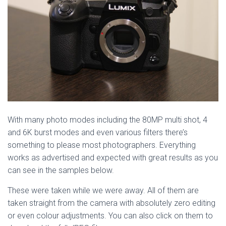
With many photo modes including the 80MP multi shot, 4
and 6K burst modes and even various filters there’s
something to please most photographers. Everything
works as advertised and expected with great results as you
can see in the samples below.
These were taken while we were away. All of them are
taken straight from the camera with absolutely zero editing
or even colour adjustments. You can also click on them to