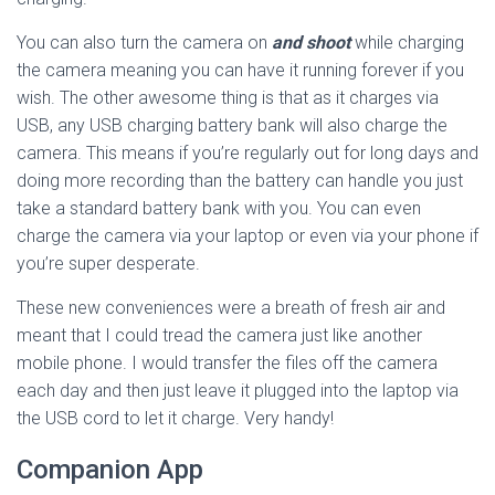
You can also turn the camera on
and shoot
while charging
the camera meaning you can have it running forever if you
wish. The other awesome thing is that as it charges via
USB, any USB charging battery bank will also charge the
camera. This means if you’re regularly out for long days and
doing more recording than the battery can handle you just
take a standard battery bank with you. You can even
charge the camera via your laptop or even via your phone if
you’re super desperate.
These new conveniences were a breath of fresh air and
meant that I could tread the camera just like another
mobile phone. I would transfer the files off the camera
each day and then just leave it plugged into the laptop via
the USB cord to let it charge. Very handy!
Companion App