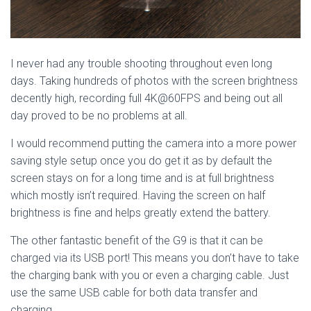
I never had any trouble shooting throughout even long
days. Taking hundreds of photos with the screen brightness
decently high, recording full 4K@60FPS and being out all
day proved to be no problems at all.
I would recommend putting the camera into a more power
saving style setup once you do get it as by default the
screen stays on for a long time and is at full brightness
which mostly isn’t required. Having the screen on half
brightness is fine and helps greatly extend the battery.
The other fantastic benefit of the G9 is that it can be
charged via its USB port! This means you don’t have to take
the charging bank with you or even a charging cable. Just
use the same USB cable for both data transfer and
charging.