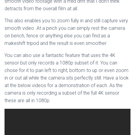
smooth video footage with a mild drift that I don’t think
detracts from the overall film at all.
This also enables you to zoom fully in and still capture very
smooth video. At a pinch you can simply rest the camera
on bench, fence or anything else you can find as a
makeshift tripod and the result is even smoother.
You can also use a fantastic feature that uses the 4K
sensor but only records a 1080p subset of it. You can
chose for it to pan left to right, bottom to up or even zoom
in or out all while the camera sits perfectly still. Have a look
at the below videos for a demonstration of each. As the
camera is only recording a subset of the full 4K sensor
these are all in 1080p.