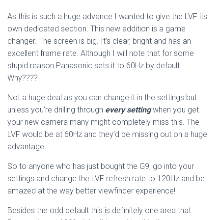
As this is such a huge advance I wanted to give the LVF its
own dedicated section. This new addition is a game
changer. The screen is big. It’s clear, bright and has an
excellent frame rate. Although I will note that for some
stupid reason Panasonic sets it to 60Hz by default.
Why????
Not a huge deal as you can change it in the settings but
unless you’re drilling through
every setting
when you get
your new camera many might completely miss this. The
LVF would be at 60Hz and they’d be missing out on a huge
advantage.
So to anyone who has just bought the G9, go into your
settings and change the LVF refresh rate to 120Hz and be
amazed at the way better viewfinder experience!
Besides the odd default this is definitely one area that