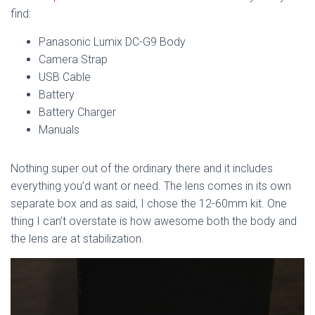
find:
Panasonic Lumix DC-G9 Body
Camera Strap
USB Cable
Battery
Battery Charger
Manuals
Nothing super out of the ordinary there and it includes
everything you’d want or need. The lens comes in its own
separate box and as said, I chose the 12-60mm kit. One
thing I can’t overstate is how awesome both the body and
the lens are at stabilization.