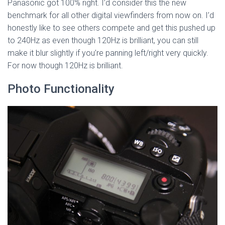
Panasonic got 100% right. I’d consider this the new
benchmark for all other digital viewfinders from now on. I’d
honestly like to see others compete and get this pushed up
to 240Hz as even though 120Hz is brilliant, you can still
make it blur slightly if you’re panning left/right very quickly.
For now though 120Hz is brilliant.
Photo Functionality