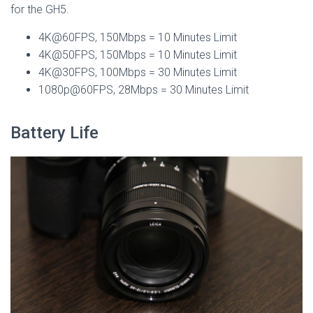
for the GH5.
4K@60FPS, 150Mbps = 10 Minutes Limit
4K@50FPS, 150Mbps = 10 Minutes Limit
4K@30FPS, 100Mbps = 30 Minutes Limit
1080p@60FPS, 28Mbps = 30 Minutes Limit
Battery Life