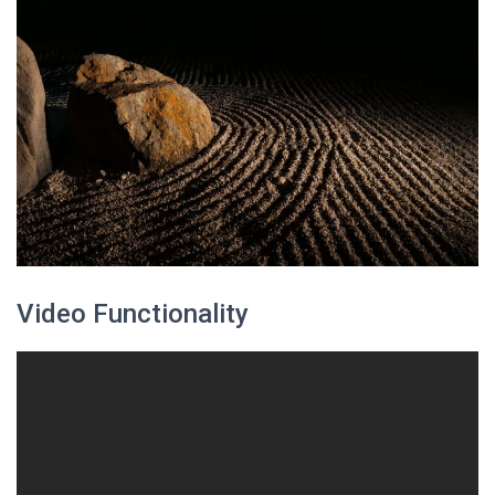
Video Functionality