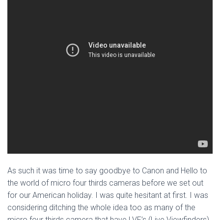
As such it was time to say goodbye to Canon and Hello to
the world of micro four thirds cameras before we set out
for our American holiday. I was quite hesitant at first. I was
considering ditching the whole idea too as many of the
micro four thirds camera that have LVF’s (Live Viewfinders)