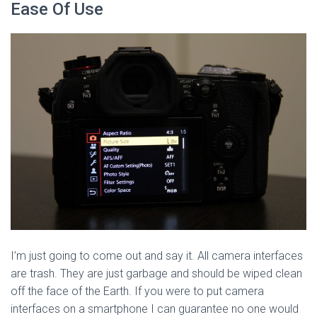
Ease Of Use
I’m just going to come out and say it. All camera interfaces
are trash. They are just garbage and should be wiped clean
off the face of the Earth. If you were to put camera
interfaces on a smartphone I can guarantee no one would