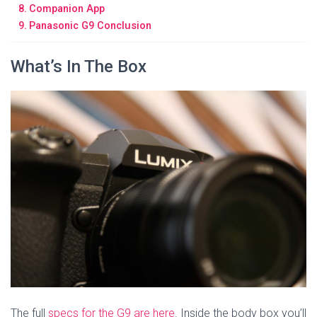
Companion App
Panasonic G9 Conclusion
What’s In The Box
The full
specs for the G9 are here
. Inside the body box you’ll