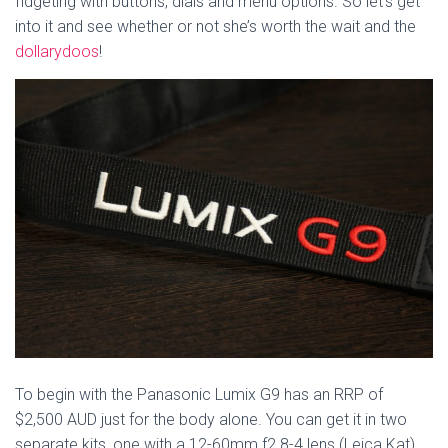
fidgeting with buttons, dials and menu options. So let’s get
into it and see whether or not she’s worth the wait and the
dollarydoos
!
To begin with the Panasonic Lumix G9 has an RRP of
$2,500 AUD just for the body alone. You can get it in two
separate kits, one with a 12-60mm f2.8-4 lens (Leica Kat)