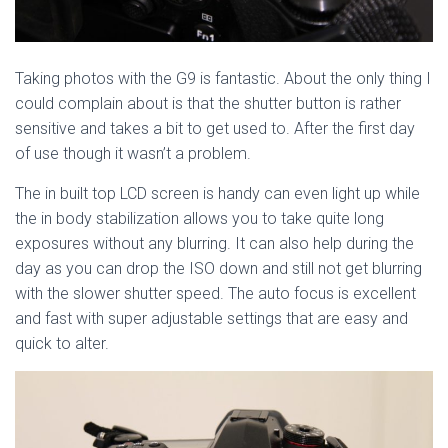
Taking photos with the G9 is fantastic. About the only thing I
could complain about is that the shutter button is rather
sensitive and takes a bit to get used to. After the first day
of use though it wasn’t a problem.
The in built top LCD screen is handy can even light up while
the in body stabilization allows you to take quite long
exposures without any blurring. It can also help during the
day as you can drop the ISO down and still not get blurring
with the slower shutter speed. The auto focus is excellent
and fast with super adjustable settings that are easy and
quick to alter.