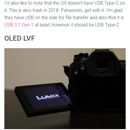
I’d also like to note that the G9 doesn’t have USB Type-C on
it. This is also trash in 2018. Panasonic, get with it. I’m glad
they have USB on the side for file transfer and also that it is
USB 3.1 Gen 1
at least, however it should be USB Type-C.
OLED LVF