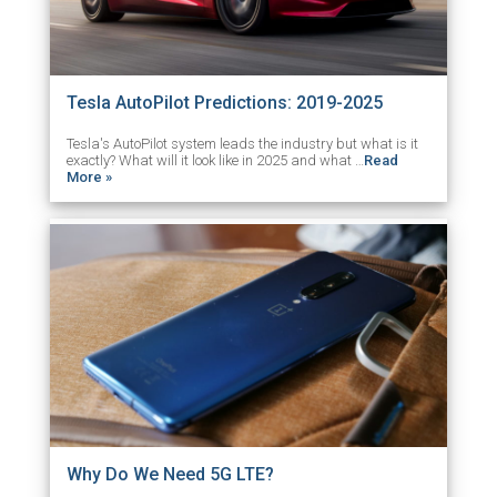
Tesla AutoPilot Predictions: 2019-2025
Tesla's AutoPilot system leads the industry but what is it
exactly? What will it look like in 2025 and what …
Read
More »
Why Do We Need 5G LTE?