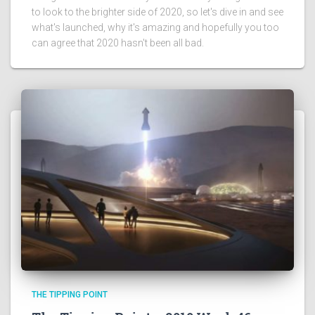
to look to the brighter side of 2020, so let's dive in and see
what's launched, why it's amazing and hopefully you too
can agree that 2020 hasn't been all bad.
THE TIPPING POINT