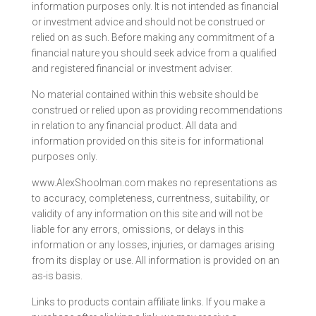
information purposes only. It is not intended as financial
or investment advice and should not be construed or
relied on as such. Before making any commitment of a
financial nature you should seek advice from a qualified
and registered financial or investment adviser.
No material contained within this website should be
construed or relied upon as providing recommendations
in relation to any financial product. All data and
information provided on this site is for informational
purposes only.
www.AlexShoolman.com makes no representations as
to accuracy, completeness, currentness, suitability, or
validity of any information on this site and will not be
liable for any errors, omissions, or delays in this
information or any losses, injuries, or damages arising
from its display or use. All information is provided on an
as-is basis.
Links to products contain affiliate links. If you make a