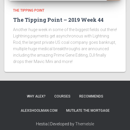
THE TIPPING POINT
The Tipping Point – 2019 Week 44
Another huge week in some of the biggest fields out there!
Lightning payments get asynchronous with Lightning
Rod, the largest private US coal company goes bankrupt,
multiple huge medical breakthroughs are announced
including the amazing Prime Gene Editing, DJI finally
drops their Mavic Mini and more!
WHY ALEX?
COURSES
RECOMMENDS
ALEXSHOOLMAN.COM
MUTILATE THE MORTGAGE
Hestia | Developed by
ThemeIsle