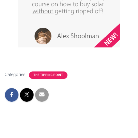
Categories:
THE TIPPING POINT