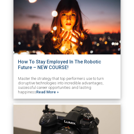
How To Stay Employed In The Robotic
Future – NEW COURSE!
Master the strategy that top performers use to turn
disruptive technologies into incredible advantages,
successful career opportunities and lasting
happiness
Read More »