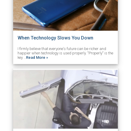
When Technology Slows You Down
I firmly believe that everyone's future can be richer and
happier when technology is used properly. "Properly" is the
key …
Read More »