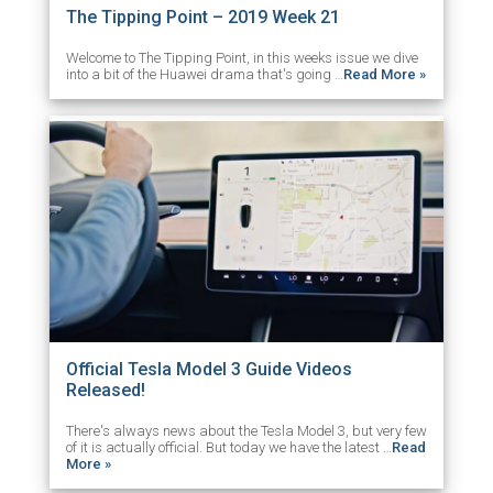
The Tipping Point – 2019 Week 21
Welcome to The Tipping Point, in this weeks issue we dive
into a bit of the Huawei drama that's going …
Read More »
Official Tesla Model 3 Guide Videos
Released!
There's always news about the Tesla Model 3, but very few
of it is actually official. But today we have the latest …
Read
More »