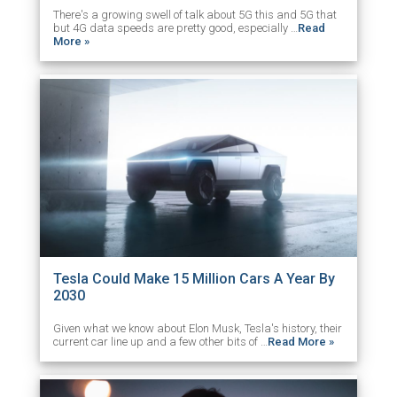
There's a growing swell of talk about 5G this and 5G that
but 4G data speeds are pretty good, especially …
Read
More »
Tesla Could Make 15 Million Cars A Year By
2030
Given what we know about Elon Musk, Tesla's history, their
current car line up and a few other bits of …
Read More »