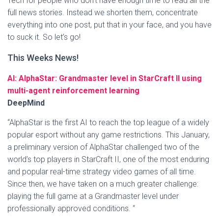
Tech for people who don’t have enough time to read all the
full news stories. Instead we shorten them, concentrate
everything into one post, put that in your face, and you have
to suck it. So let’s go!
This Weeks News!
AI: AlphaStar: Grandmaster level in StarCraft II using
multi-agent reinforcement learning
DeepMind
“AlphaStar is the first AI to reach the top league of a widely
popular esport without any game restrictions. This January,
a preliminary version of AlphaStar challenged two of the
world’s top players in StarCraft II, one of the most enduring
and popular real-time strategy video games of all time.
Since then, we have taken on a much greater challenge:
playing the full game at a Grandmaster level under
professionally approved conditions. “