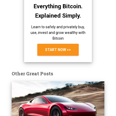
Everything Bitcoin.
Explained Simply.
Learn to safely and privately buy,
use, invest and grow wealthy with
Bitcoin
START NOW >>
Other Great Posts