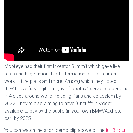
Mobileye had their first Investor Summit which gave live
tests and huge amounts of information on their current
work, future plans and more. Among which they noted
they’ll have fully legitimate, live “robotaxi” services operating
in 4 cities around world including Paris and Jerusalem by
2022. They’re also aiming to have “Chauffeur Mode”
available to buy by the public (in your own BMW/Audi etc
car) by 2025.
You can watch the short demo clip above or the
full 3 hour