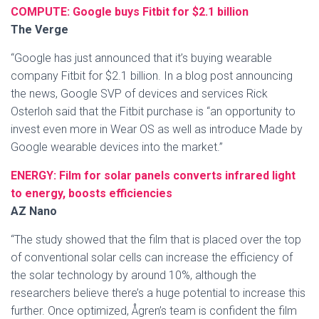
COMPUTE: Google buys Fitbit for $2.1 billion
The Verge
“Google has just announced that it’s buying wearable
company Fitbit for $2.1 billion. In a blog post announcing
the news, Google SVP of devices and services Rick
Osterloh said that the Fitbit purchase is “an opportunity to
invest even more in Wear OS as well as introduce Made by
Google wearable devices into the market.”
ENERGY: Film for solar panels converts infrared light
to energy, boosts efficiencies
AZ Nano
“The study showed that the film that is placed over the top
of conventional solar cells can increase the efficiency of
the solar technology by around 10%, although the
researchers believe there’s a huge potential to increase this
further. Once optimized, Ågren’s team is confident the film