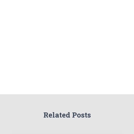
Related Posts