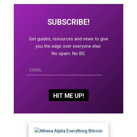
SUBSCRIBE!
Get guides, resources and news to give
you the edge over everyone else.
No spam. No BS.