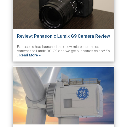
Review: Panasonic Lumix G9 Camera Review
Panasonic has launched their new micro four thirds
camera the Lumix DC-G9 and we got our hands on one! So
…
Read More »