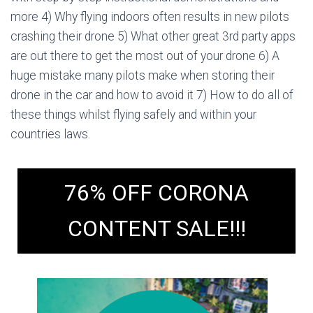
more 4) Why flying indoors often results in new pilots
crashing their drone 5) What other great 3rd party apps
are out there to get the most out of your drone 6) A
huge mistake many pilots make when storing their
drone in the car and how to avoid it 7) How to do all of
these things whilst flying safely and within your
countries laws.
76% OFF CORONA
CONTENT SALE!!!