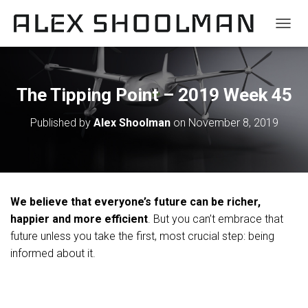
TOGGL
The Tipping Point – 2019 Week 45
Published by
Alex Shoolman
on
November 8, 2019
We believe that everyone’s future can be richer,
happier and more efficient
. But you can’t embrace that
future unless you take the first, most crucial step: being
informed about it.