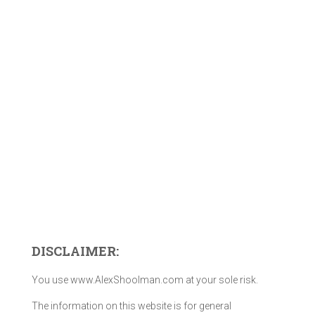
DISCLAIMER:
You use www.AlexShoolman.com at your sole risk.
The information on this website is for general