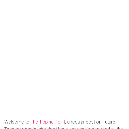
Welcome to
The Tipping Point
, a regular post on Future