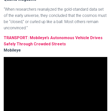
“When researchers reanalyzed the gold-standard data set
of the early universe, they concluded that the cosmos must
be “closed,” or curled up like a ball. Most others remain
unconvinced.”
TRANSPORT: Mobileye’s Autonomous Vehicle Drives
Safely Through Crowded Streets
Mobileye