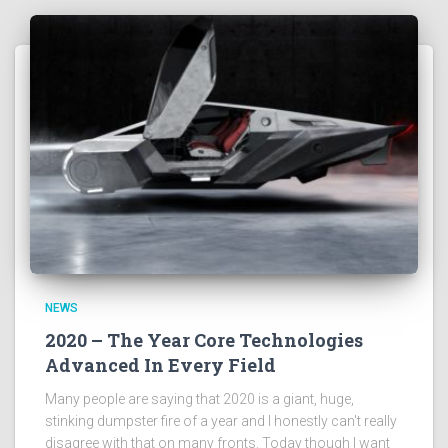
NEWS
2020 – The Year Core Technologies
Advanced In Every Field
Many people are saying that 2020 is a giant, huge,
stinking dumpster fire of a year and I honestly can't really
disagree with that on many fronts. Today though I want