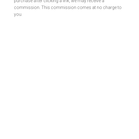
purchase after clicking a link, we may receive a
commission. This commission comes at no charge to
you.