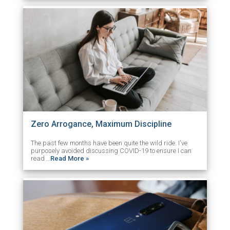
Zero Arrogance, Maximum Discipline
The past few months have been quite the wild ride. I've
purposely avoided discussing COVID-19 to ensure I can
read …
Read More »