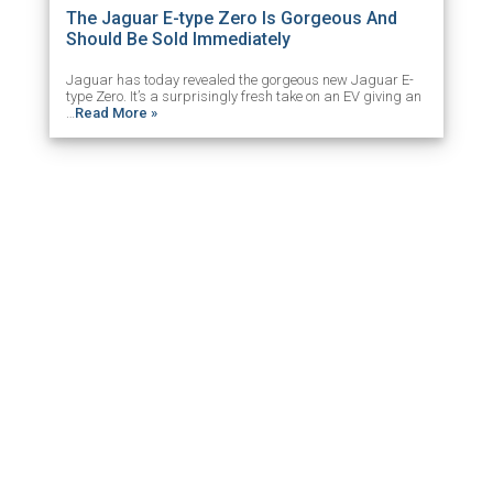
The Jaguar E-type Zero Is Gorgeous And
Should Be Sold Immediately
Jaguar has today revealed the gorgeous new Jaguar E-
type Zero. It’s a surprisingly fresh take on an EV giving an
…
Read More »