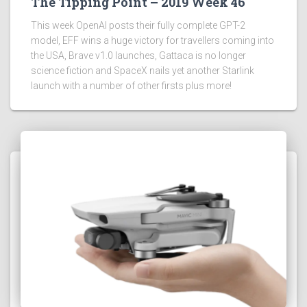
The Tipping Point – 2019 Week 46
This week OpenAI posts their fully complete GPT-2
model, EFF wins a huge victory for travellers coming into
the USA, Brave v1.0 launches, Gattaca is no longer
science fiction and SpaceX nails yet another Starlink
launch with a number of other firsts plus more!