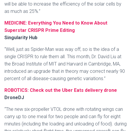
will be able to increase the efficiency of the solar cells by
as much as 25%.”
MEDICINE: Everything You Need to Know About
Superstar CRISPR Prime Editing
Singularity Hub
“Well, just as Spider-Man was way off, so is the idea of a
single CRISPR to rule them all. This month, Dr. David Liu at
the Broad Institute of MIT and Harvard in Cambridge, MA,
introduced an upgrade that in theory may correct nearly 90
percent of all disease-causing genetic variations.”
ROBOTICS: Check out the Uber Eats delivery drone
DroneDJ
“The new six-propeller VTOL drone with rotating wings can
carry up to one meal for two people and can fly for eight
minutes (including the loading and unloading of food). during