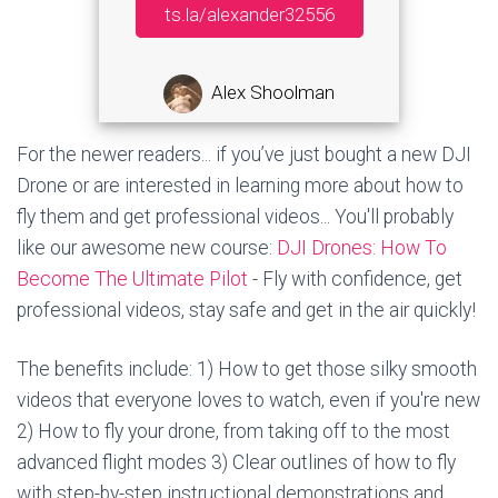
ts.la/alexander32556
Alex Shoolman
For the newer readers... if you’ve just bought a new DJI
Drone or are interested in learning more about how to
fly them and get professional videos... You'll probably
like our awesome new course:
DJI Drones: How To
Become The Ultimate Pilot
- Fly with confidence, get
professional videos, stay safe and get in the air quickly!
The benefits include: 1) How to get those silky smooth
videos that everyone loves to watch, even if you're new
2) How to fly your drone, from taking off to the most
advanced flight modes 3) Clear outlines of how to fly
with step-by-step instructional demonstrations and