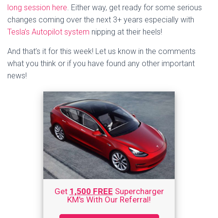
long session here
. Either way, get ready for some serious
changes coming over the next 3+ years especially with
Tesla’s Autopilot system
nipping at their heels!
And that’s it for this week! Let us know in the comments
what you think or if you have found any other important
news!
Get
1,500 FREE
Supercharger
KM's With Our Referral!