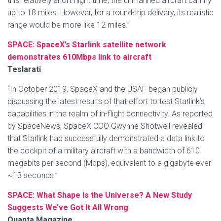
this relatively short flight time, the unmanned aircraft can fly
up to 18 miles. However, for a round-trip delivery, its realistic
range would be more like 12 miles.”
SPACE: SpaceX’s Starlink satellite network
demonstrates 610Mbps link to aircraft
Teslarati
“In October 2019, SpaceX and the USAF began publicly
discussing the latest results of that effort to test Starlink’s
capabilities in the realm of in-flight connectivity. As reported
by SpaceNews, SpaceX COO Gwynne Shotwell revealed
that Starlink had successfully demonstrated a data link to
the cockpit of a military aircraft with a bandwidth of 610
megabits per second (Mbps), equivalent to a gigabyte ever
~13 seconds.”
SPACE: What Shape Is the Universe? A New Study
Suggests We’ve Got It All Wrong
Quanta Magazine