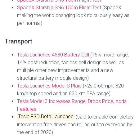
SpaceX Starship SN6 150m Flight Test
(SpaceX
making the world changing look ridiculously easy as
per normal)
Transport
Tesla Launches 4680 Battery Cell
(16% more range,
14% cost reduction, tabless cell design as well as
multiple other new improvements and a new
structural battery module design)
Tesla Launches Model S Plaid
(<2s 0-60mph, 320
km/h top speed and an 830 km EPA range)
Tesla Model 3 Increases Range, Drops Price, Adds
Features
Tesla FSD Beta Launched
(said to enable completely
intervention free drives and rolling out to everyone by
the end of 2020)