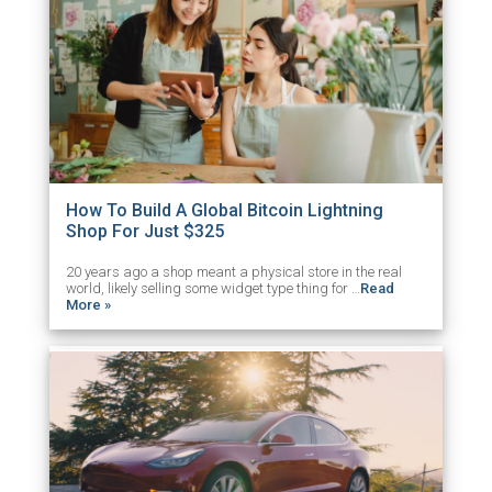
How To Build A Global Bitcoin Lightning
Shop For Just $325
20 years ago a shop meant a physical store in the real
world, likely selling some widget type thing for …
Read
More »