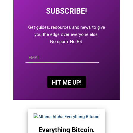
SUBSCRIBE!
Get guides, resources and news to give
you the edge over everyone else.
No spam. No BS.
Everything Bitcoin.