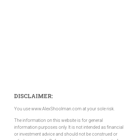
DISCLAIMER:
You use www.AlexShoolman.com at your sole risk.
The information on this website is for general
information purposes only. It is not intended as financial
or investment advice and should not be construed or