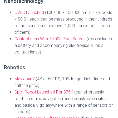
Nanotechnology
OWIC Launched
(100,000 x 150,000 nm in size, costs
< $0.01 each, can be mass produced in the hundreds
of thousands and has over 1,000 transistors in each
of them)
Contact Lens With 70,000 Pixel Screen
(also includes
a battery and accompanying electronics all on a
contact lense)
Robotics
Mavic Air 2
(4K at 60FPS, 10% longer flight time and
half the price)
Spot Robot Launched For $75K
(can effortlessly
climb up stairs, navigate around construction sites
and basically go anywhere with a range of sensors on
its back)