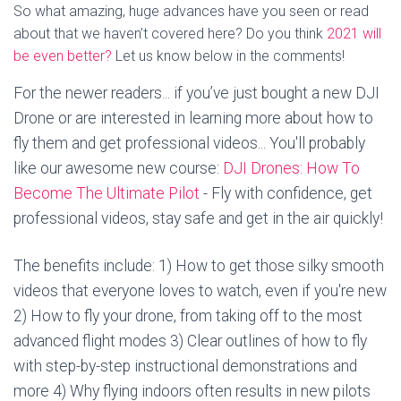
So what amazing, huge advances have you seen or read
about that we haven’t covered here? Do you think
2021 will
be even better?
Let us know below in the comments!
For the newer readers... if you’ve just bought a new DJI
Drone or are interested in learning more about how to
fly them and get professional videos... You'll probably
like our awesome new course:
DJI Drones: How To
Become The Ultimate Pilot
- Fly with confidence, get
professional videos, stay safe and get in the air quickly!
The benefits include: 1) How to get those silky smooth
videos that everyone loves to watch, even if you're new
2) How to fly your drone, from taking off to the most
advanced flight modes 3) Clear outlines of how to fly
with step-by-step instructional demonstrations and
more 4) Why flying indoors often results in new pilots