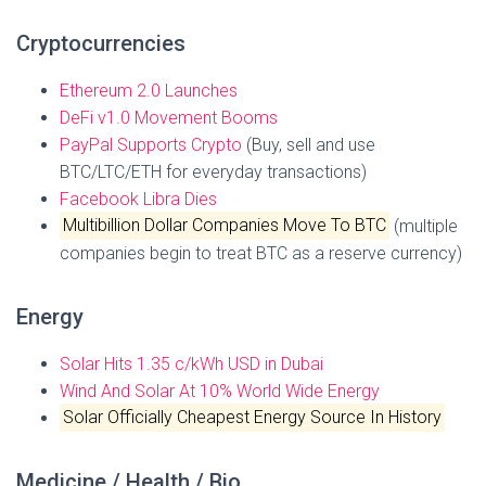
Cryptocurrencies
Ethereum 2.0 Launches
DeFi v1.0 Movement Booms
PayPal Supports Crypto
(Buy, sell and use
BTC/LTC/ETH for everyday transactions)
Facebook Libra Dies
Multibillion Dollar Companies Move To BTC
(multiple
companies begin to treat BTC as a reserve currency)
Energy
Solar Hits 1.35 c/kWh USD in Dubai
Wind And Solar At 10% World Wide Energy
Solar Officially Cheapest Energy Source In History
Medicine / Health / Bio