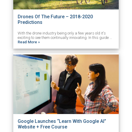
Drones Of The Future – 2018-2020
Predictions
With the drone industry being only a few years old it's
exciting to see them continually innovating. In this guide …
Read More »
Google Launches “Learn With Google AI”
Website + Free Course