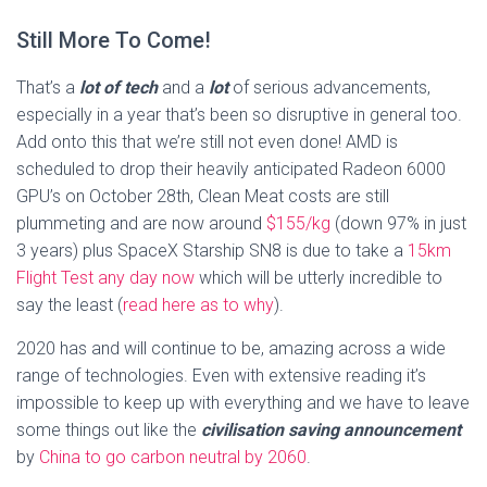
Still More To Come!
That’s a
lot of tech
and a
lot
of serious advancements,
especially in a year that’s been so disruptive in general too.
Add onto this that we’re still not even done! AMD is
scheduled to drop their heavily anticipated Radeon 6000
GPU’s on October 28th, Clean Meat costs are still
plummeting and are now around
$155/kg
(down 97% in just
3 years) plus SpaceX Starship SN8 is due to take a
15km
Flight Test any day now
which will be utterly incredible to
say the least (
read here as to why
).
2020 has and will continue to be, amazing across a wide
range of technologies. Even with extensive reading it’s
impossible to keep up with everything and we have to leave
some things out like the
civilisation saving announcement
by
China to go carbon neutral by 2060
.