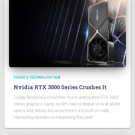
TODAY'S TECHNOLOGY HUB
Nvidia RTX 3000 Series Crushes It
Today Nvidia launched their much anticipated RTX 3000
series graphics cards so let's take a deeper look at all the
specs and details because there's a bunch of really
interesting revelations happening this year!