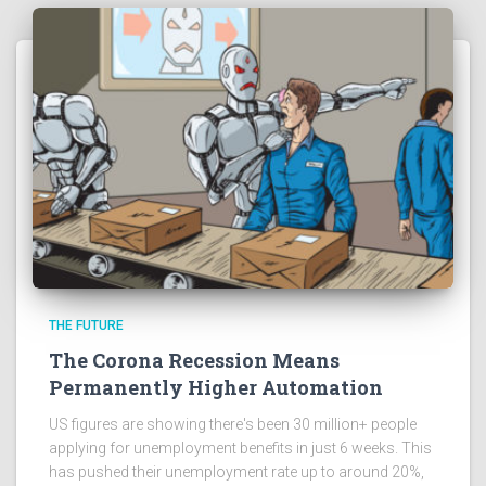
THE FUTURE
The Corona Recession Means
Permanently Higher Automation
US figures are showing there's been 30 million+ people
applying for unemployment benefits in just 6 weeks. This
has pushed their unemployment rate up to around 20%,