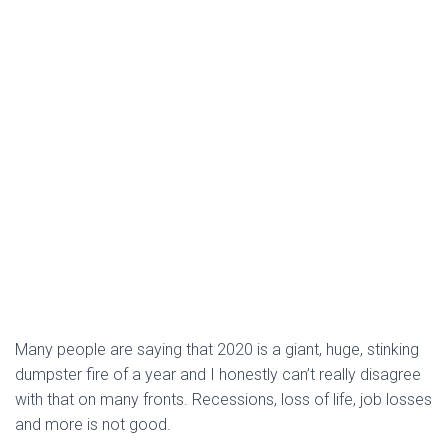
Many people are saying that 2020 is a giant, huge, stinking
dumpster fire of a year and I honestly can’t really disagree
with that on many fronts. Recessions, loss of life, job losses
and more is not good.