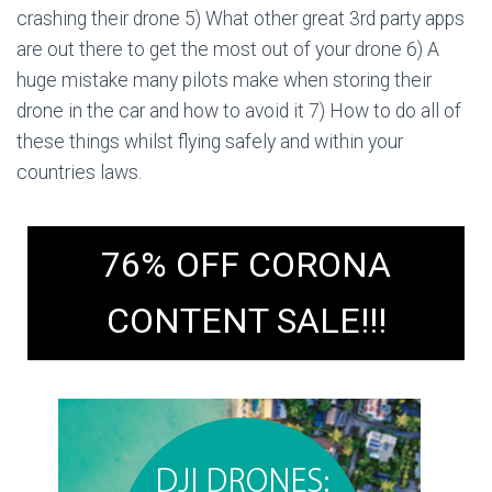
crashing their drone 5) What other great 3rd party apps
are out there to get the most out of your drone 6) A
huge mistake many pilots make when storing their
drone in the car and how to avoid it 7) How to do all of
these things whilst flying safely and within your
countries laws.
76% OFF CORONA
CONTENT SALE!!!