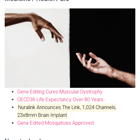
Gene Editing Cures Muscular Dystrophy
OECD36 Life Expectancy Over 80 Years
Nuralink Announces The Link, 1,024 Channels,
23x8mm Brain Implant
Gene Edited Mosquitoes Approved