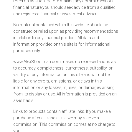
relied on as such. Before making any commitment of a
financial nature you should seek advice from a qualified
and registered financial or investment adviser.
No material contained within this website should be
construed or relied upon as providing recommendations
in relation to any financial product. All data and
information provided on this site is for informational
purposes only.
www.AlexShoolman.com makes no representations as
to accuracy, completeness, currentness, suitability, or
validity of any information on this site and will not be
liable for any errors, omissions, or delays in this
information or any losses, injuries, or damages arising
from its display or use. All information is provided on an
as-is basis.
Links to products contain affiliate links. If you make a
purchase after clicking a link, we may receive a
commission. This commission comes at no charge to
you.