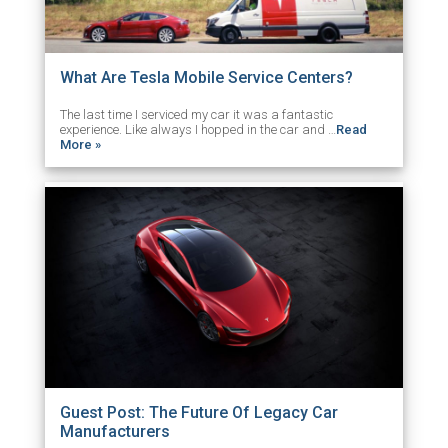
What Are Tesla Mobile Service Centers?
The last time I serviced my car it was a fantastic
experience. Like always I hopped in the car and …
Read
More »
Guest Post: The Future Of Legacy Car
Manufacturers