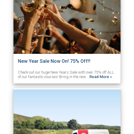
New Year Sale Now On! 75% Off!!
Check out our huge New Years Sale with over 75% off ALL
of our fantastic courses! Bring in the new …
Read More »