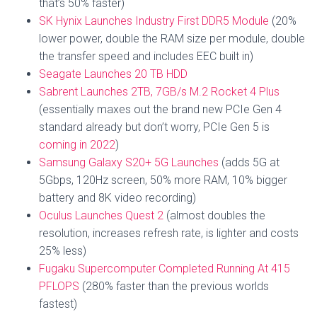
that’s 50% faster)
SK Hynix Launches Industry First DDR5 Module
(20%
lower power, double the RAM size per module, double
the transfer speed and includes EEC built in)
Seagate Launches 20 TB HDD
Sabrent Launches 2TB, 7GB/s M.2 Rocket 4 Plus
(essentially maxes out the brand new PCIe Gen 4
standard already but don’t worry, PCIe Gen 5 is
coming in 2022
)
Samsung Galaxy S20+ 5G Launches
(adds 5G at
5Gbps, 120Hz screen, 50% more RAM, 10% bigger
battery and 8K video recording)
Oculus Launches Quest 2
(almost doubles the
resolution, increases refresh rate, is lighter and costs
25% less)
Fugaku Supercomputer Completed Running At 415
PFLOPS
(280% faster than the previous worlds
fastest)