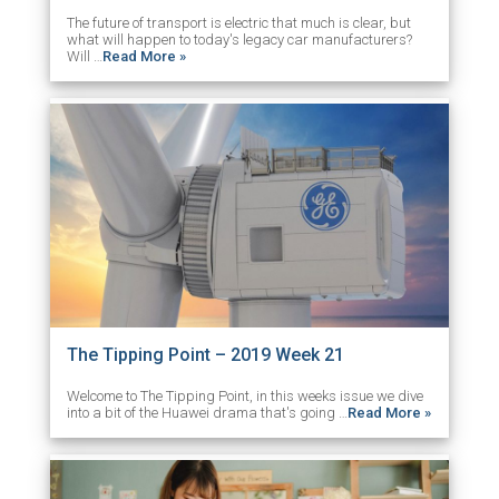
The future of transport is electric that much is clear, but
what will happen to today's legacy car manufacturers?
Will …
Read More »
The Tipping Point – 2019 Week 21
Welcome to The Tipping Point, in this weeks issue we dive
into a bit of the Huawei drama that's going …
Read More »