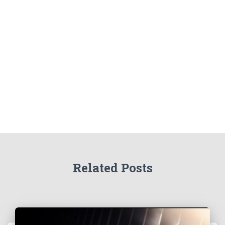
Related Posts