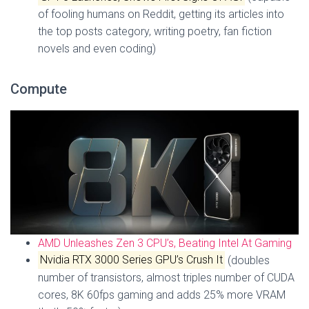
of fooling humans on Reddit, getting its articles into
the top posts category, writing poetry, fan fiction
novels and even coding)
Compute
AMD Unleashes Zen 3 CPU’s, Beating Intel At Gaming
Nvidia RTX 3000 Series GPU’s Crush It
(doubles
number of transistors, almost triples number of CUDA
cores, 8K 60fps gaming and adds 25% more VRAM