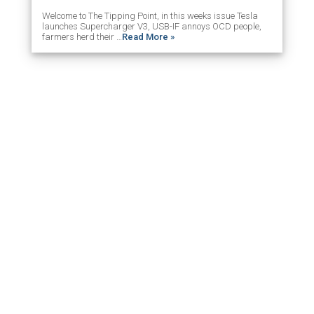
Welcome to The Tipping Point, in this weeks issue Tesla
launches Supercharger V3, USB-IF annoys OCD people,
farmers herd their …
Read More »