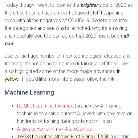
Today though I want to look to the
brighter
side of 2020 as
there has been a huge amount of good stuff happening
even with all the negatives of COVID-19. So let’s dive into
the categories and see what’s launched, why it’s amazing
and hopefully you too can agree that 2020 hasn’t been
all
bad.
Due to the huge number of new technologies released and
tracked, I’m not going to go into detail on all of them. I’ve
also highlighted some of the more major advances
in
yellow
. If you’d like more info please follow the link!
Machine Learning
LO-Shot Learning Invented
(brand new AI training
technique to enable current AI levels with only tens or
hundreds of training data points not millions)
AI Beats Human In 57 Atari Games
GPT-3 Launches, Shows First Signs Of AGI
(capable