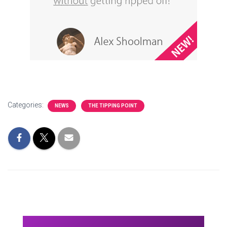
Categories:
NEWS
THE TIPPING POINT