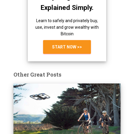
Explained Simply.
Learn to safely and privately buy,
use, invest and grow wealthy with
Bitcoin
START NOW >>
Other Great Posts