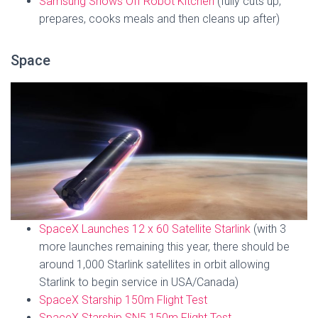
Samsung Shows Off Robot Kitchen
(fully cuts up,
prepares, cooks meals and then cleans up after)
Space
SpaceX Launches 12 x 60 Satellite Starlink
(with 3
more launches remaining this year, there should be
around 1,000 Starlink satellites in orbit allowing
Starlink to begin service in USA/Canada)
SpaceX Starship 150m Flight Test
SpaceX Starship SN5 150m Flight Test