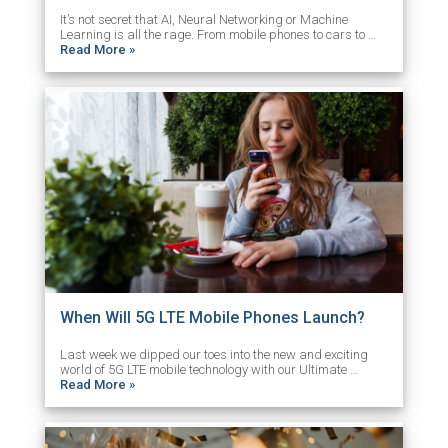
It’s not secret that AI, Neural Networking or Machine
Learning is all the rage. From mobile phones to cars to …
Read More »
When Will 5G LTE Mobile Phones Launch?
Last week we dipped our toes into the new and exciting
world of 5G LTE mobile technology with our Ultimate …
Read More »