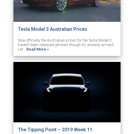
Tesla Model 3 Australian Prices
Now officially the Australian prices for the Tesla Model 3
haven’t been released yet even though it’s already arrived.
Let …
Read More »
The Tipping Point – 2019 Week 11