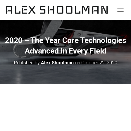
TOGGL
2020 – The Year Core Technologies
Advanced In Every Field
Published by
Alex Shoolman
on
October 22, 2020