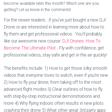
become available later this month? Which one are you
getting? Let us know in the comments!
For the newer readers... if you’ve just bought a new DJI
Drone or are interested in learning more about how to
fly them and get professional videos... You'll probably
like our awesome new course:
DJI Drones: How To
Become The Ultimate Pilot
- Fly with confidence, get
professional videos, stay safe and get in the air quickly!
The benefits include: 1) How to get those silky smooth
videos that everyone loves to watch, even if you're new
2) How to fly your drone, from taking off to the most
advanced flight modes 3) Clear outlines of how to fly
with step-by-step instructional demonstrations and
more 4) Why flying indoors often results in new pilots
crashing their drone 5) What other great 3rd party apps