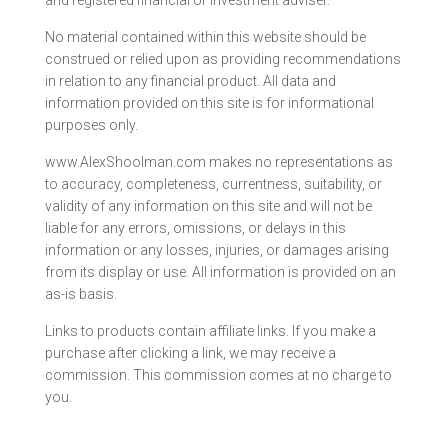
No material contained within this website should be
construed or relied upon as providing recommendations
in relation to any financial product. All data and
information provided on this site is for informational
purposes only.
www.AlexShoolman.com makes no representations as
to accuracy, completeness, currentness, suitability, or
validity of any information on this site and will not be
liable for any errors, omissions, or delays in this
information or any losses, injuries, or damages arising
from its display or use. All information is provided on an
as-is basis.
Links to products contain affiliate links. If you make a
purchase after clicking a link, we may receive a
commission. This commission comes at no charge to
you.