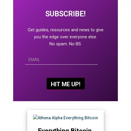
SUBSCRIBE!
Get guides, resources and news to give
you the edge over everyone else.
No spam. No BS.
Everything Bitcoin.