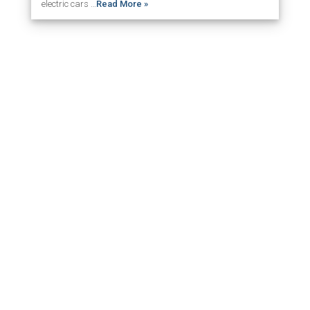
electric cars …
Read More »