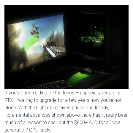
If you’ve been sitting on the fence – especially regarding
RTX – waiting to upgrade for a few years now you’re not
alone. With the higher perceived prices and frankly,
incremental advances shown above there hasn’t really been
much of a reason to shell out the $800+ AUD for a “new
generation” GPU lately.