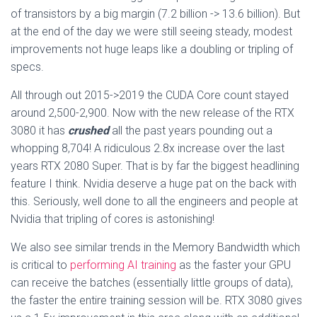
of transistors by a big margin (7.2 billion -> 13.6 billion). But
at the end of the day we were still seeing steady, modest
improvements not huge leaps like a doubling or tripling of
specs.
All through out 2015->2019 the CUDA Core count stayed
around 2,500-2,900. Now with the new release of the RTX
3080 it has
crushed
all the past years pounding out a
whopping 8,704! A ridiculous 2.8x increase over the last
years RTX 2080 Super. That is by far the biggest headlining
feature I think. Nvidia deserve a huge pat on the back with
this. Seriously, well done to all the engineers and people at
Nvidia that tripling of cores is astonishing!
We also see similar trends in the Memory Bandwidth which
is critical to
performing AI training
as the faster your GPU
can receive the batches (essentially little groups of data),
the faster the entire training session will be. RTX 3080 gives