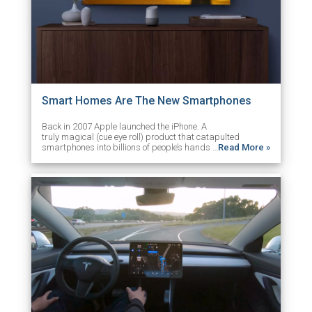
Smart Homes Are The New Smartphones
Back in 2007 Apple launched the iPhone. A
truly magical (cue eye roll) product that catapulted
smartphones into billions of people’s hands …
Read More »