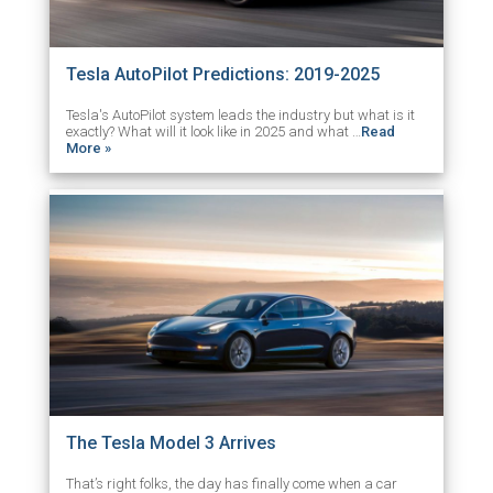
Tesla AutoPilot Predictions: 2019-2025
Tesla's AutoPilot system leads the industry but what is it
exactly? What will it look like in 2025 and what …
Read
More »
The Tesla Model 3 Arrives
That’s right folks, the day has finally come when a car