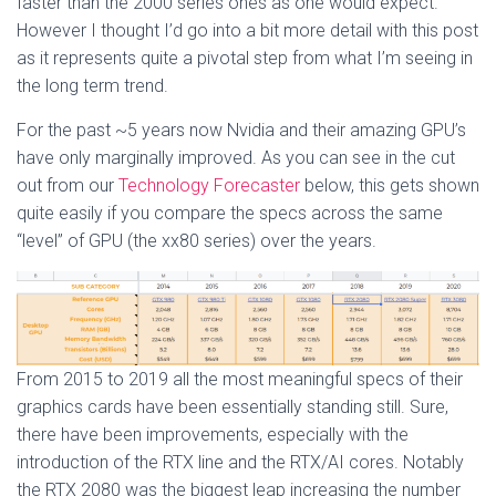
faster than the 2000 series ones as one would expect.
However I thought I’d go into a bit more detail with this post
as it represents quite a pivotal step from what I’m seeing in
the long term trend.
For the past ~5 years now Nvidia and their amazing GPU’s
have only marginally improved. As you can see in the cut
out from our
Technology Forecaster
below, this gets shown
quite easily if you compare the specs across the same
“level” of GPU (the xx80 series) over the years.
From 2015 to 2019 all the most meaningful specs of their
graphics cards have been essentially standing still. Sure,
there have been improvements, especially with the
introduction of the RTX line and the RTX/AI cores. Notably
the RTX 2080 was the biggest leap increasing the number