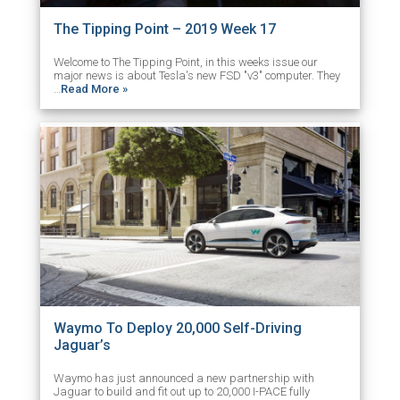
The Tipping Point – 2019 Week 17
Welcome to The Tipping Point, in this weeks issue our
major news is about Tesla's new FSD "v3" computer. They
…
Read More »
Waymo To Deploy 20,000 Self-Driving
Jaguar’s
Waymo has just announced a new partnership with
Jaguar to build and fit out up to 20,000 I-PACE fully