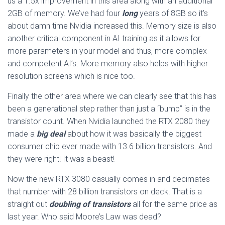
us a 1.5x improvement in this area along with an additional
2GB of memory. We’ve had four
long
years of 8GB so it’s
about damn time Nvidia increased this. Memory size is also
another critical component in AI training as it allows for
more parameters in your model and thus, more complex
and competent AI’s. More memory also helps with higher
resolution screens which is nice too.
Finally the other area where we can clearly see that this has
been a generational step rather than just a “bump” is in the
transistor count. When Nvidia launched the RTX 2080 they
made a
big deal
about how it was basically the biggest
consumer chip ever made with 13.6 billion transistors. And
they were right! It was a beast!
Now the new RTX 3080 casually comes in and decimates
that number with 28 billion transistors on deck. That is a
straight out
doubling of transistors
all for the same price as
last year. Who said Moore’s Law was dead?