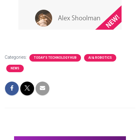
Categories:
TODAY'S TECHNOLOGY HUB
AI & ROBOTICS
NEWS