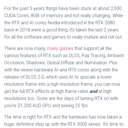
For the past 5 years things have been stuck at about 2,500
CUDA Cores, 8GB of memory and not really changing. While
the RTX and AI cores Nvidia introduced in the RTX 2080
back in 2018 were a good thing, it’s taken the last 2 years
for all the software and games to really mature and roll out.
There are now many,
many games
that support all the
various features of RTX such as DLSS, Ray Tracing, Ambient
Occlusion, Shadows, Global Diffuse and Illumination. Plus
with the newer hardware AI and RTX cores along with the
release of DLSS 2.0, which uses AI to upscale a lower
resolution frame into a high resolution frame, you can now
get the full RTX effects at high frame rates
and
at high
resolutions too. Gone are the days of turning RTX on with
you’re $1,200 AUD GPU and seeing 25 fps.
The time is right for RTX and the hardware has now taken a
huge, definitive step up with the RTX 3000 series. It’s time to