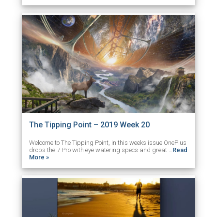
The Tipping Point – 2019 Week 20
Welcome to The Tipping Point, in this weeks issue OnePlus
drops the 7 Pro with eye watering specs and great …
Read
More »