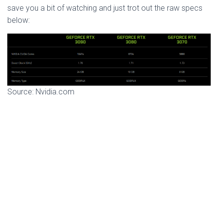
save you a bit of watching and just trot out the raw specs
below:
Source: Nvidia.com