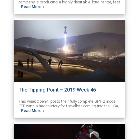
company is producing a highly desirable, long range, fast
…
Read More »
The Tipping Point – 2019 Week 46
This week OpenAI posts their fully complete GPT-2 model,
EFF wins a huge victory for travellers coming into the USA,
…
Read More »