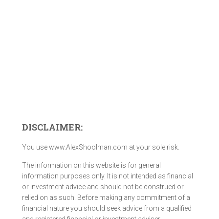
DISCLAIMER:
You use www.AlexShoolman.com at your sole risk.
The information on this website is for general
information purposes only. It is not intended as financial
or investment advice and should not be construed or
relied on as such. Before making any commitment of a
financial nature you should seek advice from a qualified
and registered financial or investment adviser.