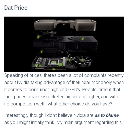
Dat Price
Speaking of prices, there’s been a lot of complaints recently
about Nvidia taking advantage of their near monopoly when
it comes to consumer, high end GPU’s. People lament that
their prices have sky rocketed higher and higher, and with
no competition well… what other choice do you have?
Interestingly though I don’t believe Nvidia are
as to blame
as you might initially think. My main argument regarding this