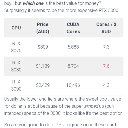
buy… but
which one
is the best value for money?
Surprisingly it seems to be the more expensive RTX 3080.
Price
CUDA
Cores / $
GPU
(AUD)
Cores
AUD
RTX
$809
5,888
7.3
3070
RTX
$1,139
8,704
7.6
3080
RTX
$2,429
10,496
4.3
3090
Usually the lower end tiers are where the sweet spot, value
for dollar is at but because of the super
amped
up (pun
intended) specs of the 3080, it looks like it’s the best option.
So are you going to do a GPU upgrade once these card