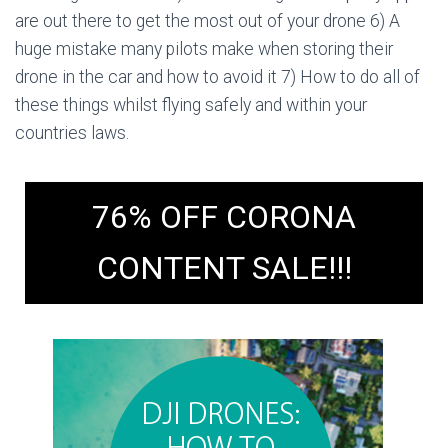
are out there to get the most out of your drone 6) A
huge mistake many pilots make when storing their
drone in the car and how to avoid it 7) How to do all of
these things whilst flying safely and within your
countries laws.
76% OFF CORONA
CONTENT SALE!!!