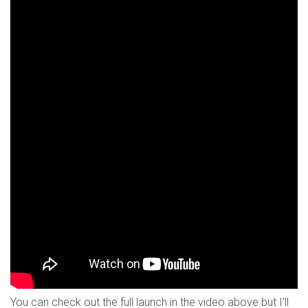
You can check out the full launch in the video above but I’ll