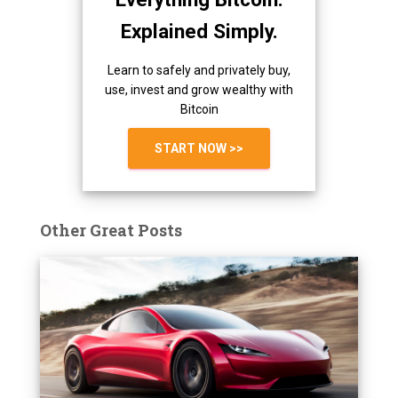
Explained Simply.
Learn to safely and privately buy,
use, invest and grow wealthy with
Bitcoin
START NOW >>
Other Great Posts