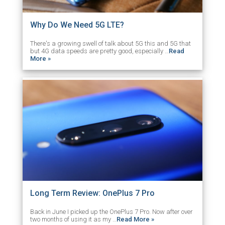
Why Do We Need 5G LTE?
There's a growing swell of talk about 5G this and 5G that
but 4G data speeds are pretty good, especially …
Read
More »
Long Term Review: OnePlus 7 Pro
Back in June I picked up the OnePlus 7 Pro. Now after over
two months of using it as my …
Read More »