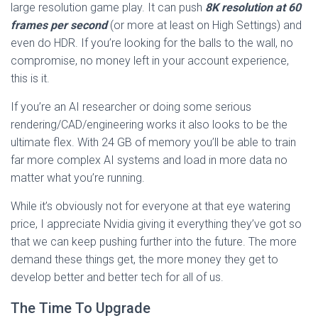
large resolution game play. It can push
8K resolution at 60
frames per second
(or more at least on High Settings) and
even do HDR. If you’re looking for the balls to the wall, no
compromise, no money left in your account experience,
this is it.
If you’re an AI researcher or doing some serious
rendering/CAD/engineering works it also looks to be the
ultimate flex. With 24 GB of memory you’ll be able to train
far more complex AI systems and load in more data no
matter what you’re running.
While it’s obviously not for everyone at that eye watering
price, I appreciate Nvidia giving it everything they’ve got so
that we can keep pushing further into the future. The more
demand these things get, the more money they get to
develop better and better tech for all of us.
The Time To Upgrade