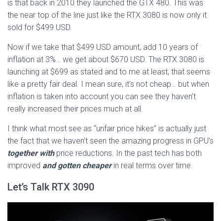
is that back in 2010 they launched the GTX 480. This was
the near top of the line just like the RTX 3080 is now only it
sold for $499 USD.
Now if we take that $499 USD amount, add 10 years of
inflation at 3%… we get about $670 USD. The RTX 3080 is
launching at $699 as stated and to me at least, that seems
like a pretty fair deal. I mean sure, it’s not cheap… but when
inflation is taken into account you can see they haven’t
really increased their prices much at all.
I think what most see as “unfair price hikes” is actually just
the fact that we haven’t seen the amazing progress in GPU’s
together with
price reductions. In the past tech has both
improved
and gotten cheaper
in real terms over time.
Let’s Talk RTX 3090