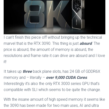
I can’t finish this piece off without bringing up the technical
marvel that is the RTX 3090. This thing is just
absurd
. The
price is absurd, the amount of memory is absurd, the
resolutions and frame rate it can drive are absurd and I love
it!
It takes up
three
back plane slots, has 24 GB of GDDR6X
memory and – literally –
over 9,000 CUDA Cores
.
Interestingly it’s also the only RTX 3000 series GPU that’s
compatible with SLI which seems to be quite the change.
With the insane amount of high speed memory it seems like
the 3090 has been made for two main uses, AI and ultra