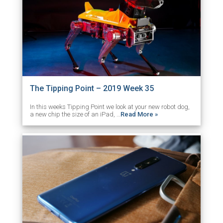
The Tipping Point – 2019 Week 35
In this weeks Tipping Point we look at your new robot dog,
a new chip the size of an iPad, …
Read More »