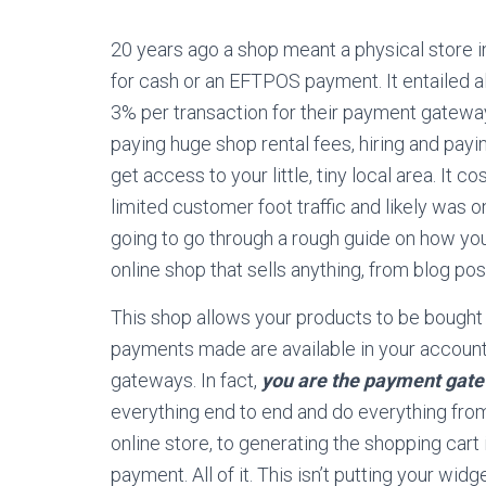
20 years ago a shop meant a physical store in
for cash or an EFTPOS payment. It entailed a
3% per transaction for their payment gateways
paying huge shop rental fees, hiring and payin
get access to your little, tiny local area. It c
limited customer foot traffic and likely was 
going to go through a rough guide on how you c
online shop that sells anything, from blog post
This shop allows your products to be bought
payments made are available in your account
gateways. In fact,
you are the payment gat
everything end to end and do everything from
online store, to generating the shopping cart 
payment. All of it. This isn’t putting your widg