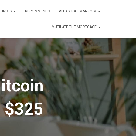
OURSES
RECOMMENDS
ALEXSHOOLMAN.COM
MUTILATE THE MORTGAGE
itcoin
t $325