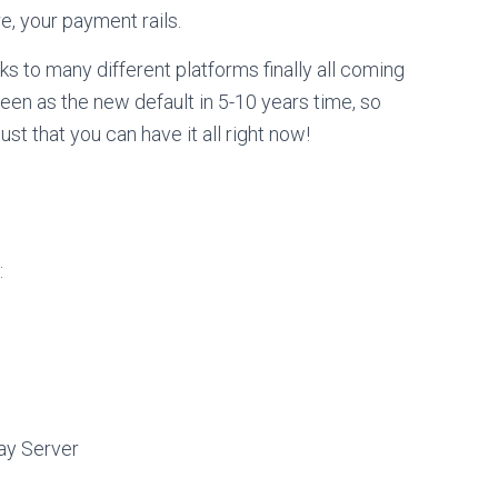
e, your payment rails.
anks to many different platforms finally all coming
seen as the new default in 5-10 years time, so
just that you can have it all right now!
:
ay Server