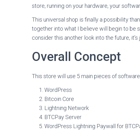
store, running on your hardware, your softwar
This universal shop is finally a possibility th
together into what I believe will begin to be 
consider this another look into the future, it’s 
Overall Concept
This store will use 5 main pieces of software
WordPress
Bitcoin Core
Lightning Network
BTCPay Server
WordPress Lightning Paywall for BTCP