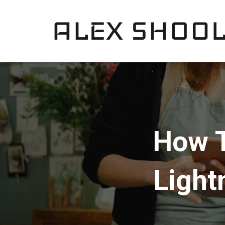
How T
Light