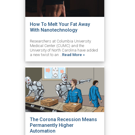
How To Melt Your Fat Away
With Nanotechnology
Researchers at Columbia University
Medical Center (CUMC) and the
University of North Carolina have added
a new twist to an …
Read More »
The Corona Recession Means
Permanently Higher
Automation