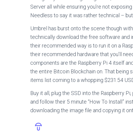
Server all while ensuring you’re not exposin
Needless to say it was rather technical – but 
Umbrel has burst onto the scene though with t
technically download the free software and in
their recommended way is to run it on a Raspb
their recommended hardware that you’ll need
components are the Raspberry Pi 4 itself an
the entire Bitcoin Blockchain on. That being s
items list coming to a whopping $231.54 USD
Buy it all, plug the SSD into the Raspberry Pi,
and follow their 5 minute “How To Install” ins
downloading the image file and copying it on