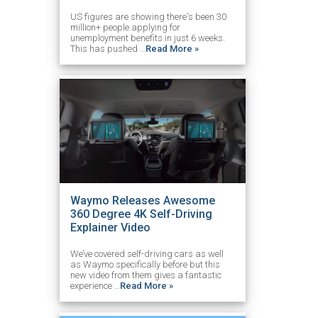
US figures are showing there's been 30
million+ people applying for
unemployment benefits in just 6 weeks.
This has pushed …
Read More »
Waymo Releases Awesome
360 Degree 4K Self-Driving
Explainer Video
We’ve covered self-driving cars as well
as Waymo specifically before but this
new video from them gives a fantastic
experience …
Read More »