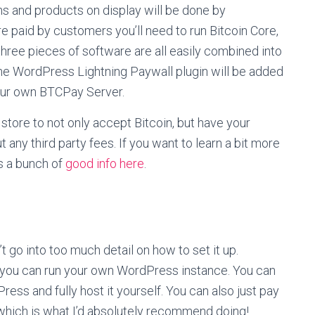
ions and products on display will be done by
re paid by customers you’ll need to run Bitcoin Core,
ree pieces of software are all easily combined into
he WordPress Lightning Paywall plugin will be added
our own BTCPay Server.
 store to not only accept Bitcoin, but have your
 any third party fees. If you want to learn a bit more
s a bunch of
good info here
.
t go into too much detail on how to set it up.
s you can run your own WordPress instance. You can
ress and fully host it yourself. You can also just pay
which is what I’d absolutely recommend doing!