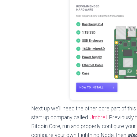
Next up we’ll need the other core part of this
start up company called
Umbrel
. Previously 
Bitcoin Core, run and properly configure your
configure your own Lightning Node, then
als