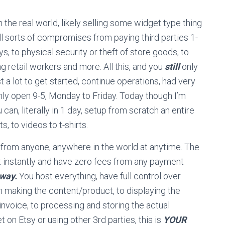
 the real world, likely selling some widget type thing
ll sorts of compromises from paying third parties 1-
, to physical security or theft of store goods, to
g retail workers and more. All this, and you
still
only
ost a lot to get started, continue operations, had very
only open 9-5, Monday to Friday. Today though I’m
an, literally in 1 day, setup from scratch an entire
s, to videos to t-shirts.
 from anyone, anywhere in the world at anytime. The
 instantly and have zero fees from any payment
eway.
You host everything, have full control over
 making the content/product, to displaying the
invoice, to processing and storing the actual
et on Etsy or using other 3rd parties, this is
YOUR