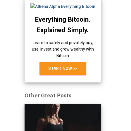
Everything Bitcoin.
Explained Simply.
Learn to safely and privately buy,
use, invest and grow wealthy with
Bitcoin
START NOW >>
Other Great Posts