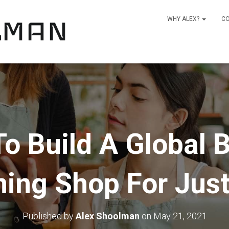
WHY ALEX?
C
o Build A Global B
ning Shop For Jus
Published by
Alex Shoolman
on
May 21, 2021