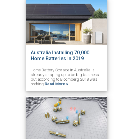
Australia Installing 70,000
Home Batteries In 2019
Home Battery Storage in Australia is
already shaping up to be big business
but according to Bloomberg 2018 was
nothing!
Read More »