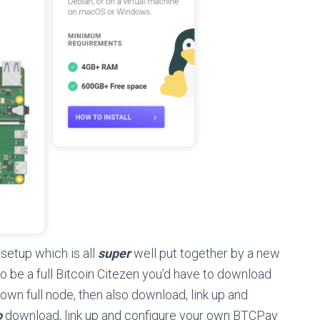
 setup which is all
super
well put together by a new
to be a full Bitcoin Citezen you’d have to download
 own full node, then also download, link up and
o
download, link up and configure your own BTCPay