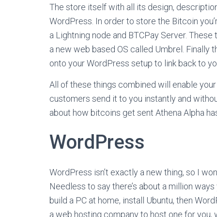
The store itself with all its design, descript
WordPress. In order to store the Bitcoin you’
a Lightning node and BTCPay Server. These th
a new web based OS called Umbrel. Finally t
onto your WordPress setup to link back to y
All of these things combined will enable your
customers send it to you instantly and without
about how bitcoins get sent Athena Alpha ha
WordPress
WordPress isn’t exactly a new thing, so I won’
Needless to say there’s about a million way
build a PC at home, install Ubuntu, then WordP
a web hosting company to host one for you, 