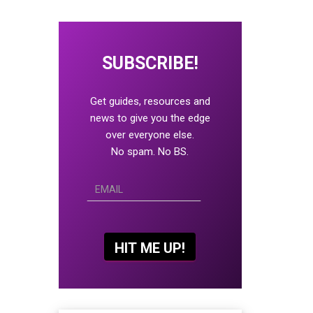
SUBSCRIBE!
Get guides, resources and
news to give you the edge
over everyone else.
No spam. No BS.