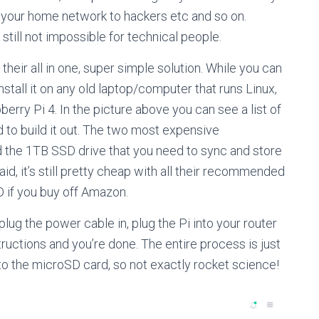
g your home network to hackers etc and so on.
still not impossible for technical people.
heir all in one, super simple solution. While you can
stall it on any old laptop/computer that runs Linux,
erry Pi 4. In the picture above you can see a list of
 to build it out. The two most expensive
d the 1TB SSD drive that you need to sync and store
aid, it’s still pretty cheap with all their recommended
 if you buy off Amazon.
 plug the power cable in, plug the Pi into your router
tructions and you’re done. The entire process is just
to the microSD card, so not exactly rocket science!