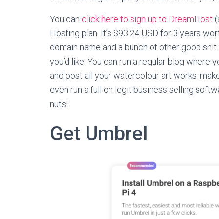
You can
click here to sign up to DreamHost
(
Hosting plan. It’s $93.24 USD for 3 years wor
domain name and a bunch of other good shit in
you’d like. You can run a regular blog where y
and post all your watercolour art works, m
even run a full on legit business selling soft
nuts!
Get Umbrel