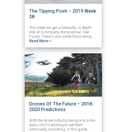
The Tipping Point – 2019 Week
38
This week we get a fantastic, in depth
look at a company doing actual, real
Fusion. There's also some fascinating …
Read More »
Drones Of The Future – 2018-
2020 Predictions
With the drone industry being only a few
years old it's exciting to see them
continually innovating. In this guide …