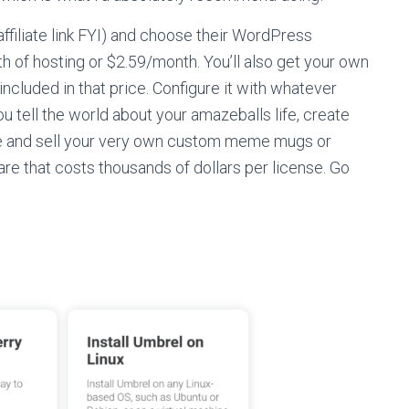
affiliate link FYI) and choose their WordPress
th of hosting or $2.59/month. You’ll also get your own
cluded in that price. Configure it with whatever
ou tell the world about your amazeballs life, create
ake and sell your very own custom meme mugs or
ware that costs thousands of dollars per license. Go