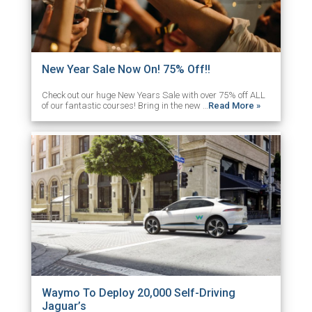
New Year Sale Now On! 75% Off!!
Check out our huge New Years Sale with over 75% off ALL
of our fantastic courses! Bring in the new …
Read More »
Waymo To Deploy 20,000 Self-Driving
Jaguar’s