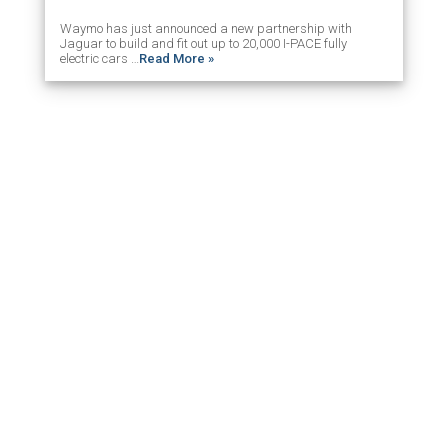
Waymo has just announced a new partnership with
Jaguar to build and fit out up to 20,000 I-PACE fully
electric cars …
Read More »