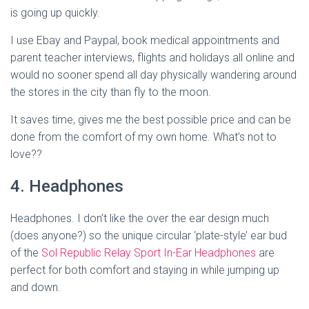
is going up quickly.
I use Ebay and Paypal, book medical appointments and
parent teacher interviews, flights and holidays all online and
would no sooner spend all day physically wandering around
the stores in the city than fly to the moon.
It saves time, gives me the best possible price and can be
done from the comfort of my own home. What’s not to
love??
4. Headphones
Headphones. I don’t like the over the ear design much
(does anyone?) so the unique circular ‘plate-style’ ear bud
of the
Sol Republic Relay Sport In-Ear Headphones
are
perfect for both comfort and staying in while jumping up
and down.