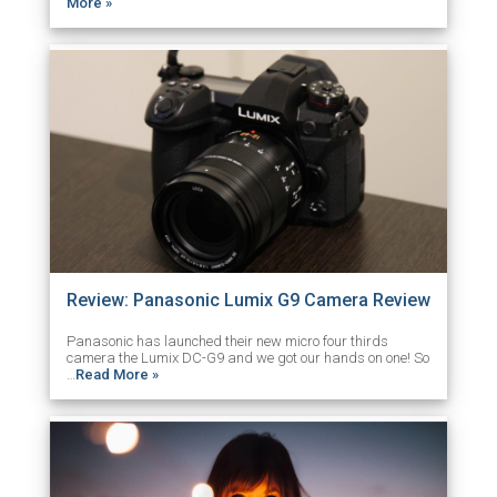
More »
Review: Panasonic Lumix G9 Camera Review
Panasonic has launched their new micro four thirds
camera the Lumix DC-G9 and we got our hands on one! So
…
Read More »