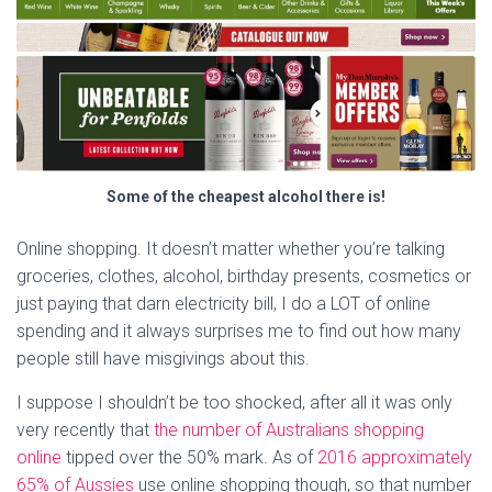
Some of the cheapest alcohol there is!
Online shopping. It doesn’t matter whether you’re talking
groceries, clothes, alcohol, birthday presents, cosmetics or
just paying that darn electricity bill, I do a LOT of online
spending and it always surprises me to find out how many
people still have misgivings about this.
I suppose I shouldn’t be too shocked, after all it was only
very recently that
the number of Australians shopping
online
tipped over the 50% mark. As of
2016 approximately
65% of Aussies
use online shopping though, so that number