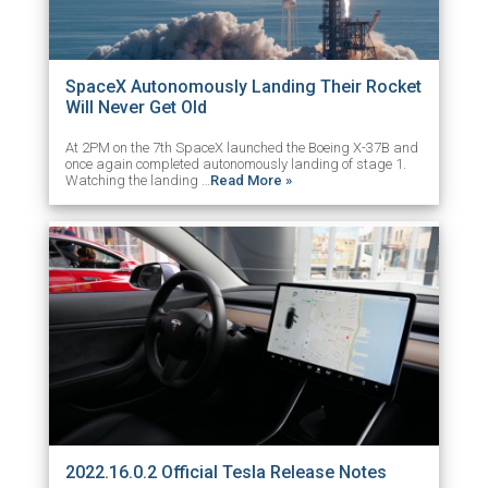
SpaceX Autonomously Landing Their Rocket
Will Never Get Old
At 2PM on the 7th SpaceX launched the Boeing X-37B and
once again completed autonomously landing of stage 1.
Watching the landing …
Read More »
2022.16.0.2 Official Tesla Release Notes