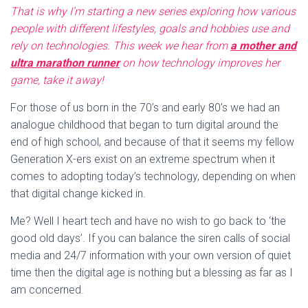
That is why I’m starting a new series exploring how various
people with different lifestyles, goals and hobbies use and
rely on technologies. This week we hear from
a mother and
ultra marathon runner
on how technology improves her
game, take it away!
For those of us born in the 70’s and early 80’s we had an
analogue childhood that began to turn digital around the
end of high school, and because of that it seems my fellow
Generation X-ers exist on an extreme spectrum when it
comes to adopting today’s technology, depending on when
that digital change kicked in.
Me? Well I heart tech and have no wish to go back to ‘the
good old days’. If you can balance the siren calls of social
media and 24/7 information with your own version of quiet
time then the digital age is nothing but a blessing as far as I
am concerned.