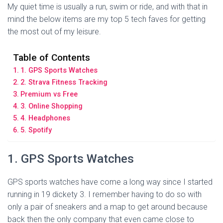
My quiet time is usually a run, swim or ride, and with that in
mind the below items are my top 5 tech faves for getting
the most out of my leisure.
Table of Contents
1. GPS Sports Watches
2. Strava Fitness Tracking
Premium vs Free
3. Online Shopping
4. Headphones
5. Spotify
1. GPS Sports Watches
GPS sports watches have come a long way since I started
running in 19 dickety 3. I remember having to do so with
only a pair of sneakers and a map to get around because
back then the only company that even came close to