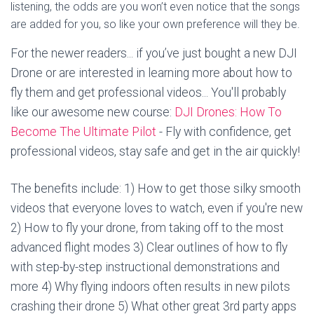
listening, the odds are you won’t even notice that the songs
are added for you, so like your own preference will they be.
For the newer readers... if you’ve just bought a new DJI
Drone or are interested in learning more about how to
fly them and get professional videos... You'll probably
like our awesome new course:
DJI Drones: How To
Become The Ultimate Pilot
- Fly with confidence, get
professional videos, stay safe and get in the air quickly!
The benefits include: 1) How to get those silky smooth
videos that everyone loves to watch, even if you're new
2) How to fly your drone, from taking off to the most
advanced flight modes 3) Clear outlines of how to fly
with step-by-step instructional demonstrations and
more 4) Why flying indoors often results in new pilots
crashing their drone 5) What other great 3rd party apps