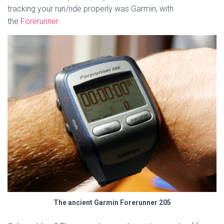
tracking your run/ride properly was Garmin, with
the
Forerunner
.
The ancient Garmin Forerunner 205