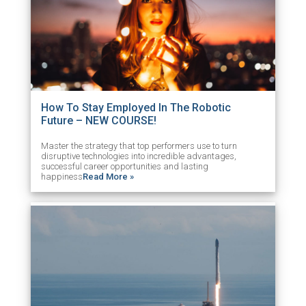
How To Stay Employed In The Robotic
Future – NEW COURSE!
Master the strategy that top performers use to turn
disruptive technologies into incredible advantages,
successful career opportunities and lasting
happiness
Read More »