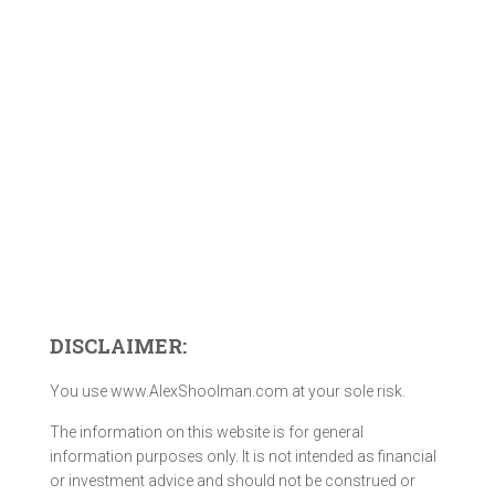
DISCLAIMER:
You use www.AlexShoolman.com at your sole risk.
The information on this website is for general
information purposes only. It is not intended as financial
or investment advice and should not be construed or