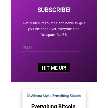
SUBSCRIBE!
Get guides, resources and news to give
you the edge over everyone else.
No spam. No BS.
Everything Bitcoin.