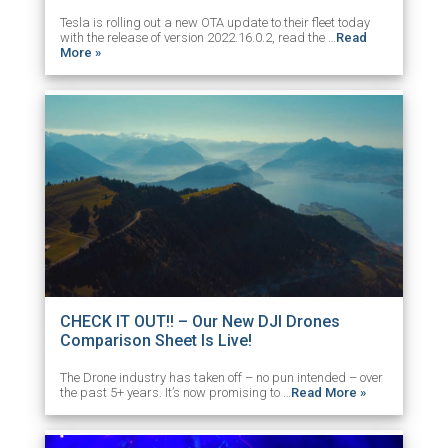
Tesla is rolling out a new OTA update to their fleet today
with the release of version 2022.16.0.2, read the …
Read
More »
CHECK IT OUT!! – Our New DJI Drones
Comparison Sheet Is Live!
The Drone industry has taken off – no pun intended – over
the past 5+ years. It’s now promising to …
Read More »