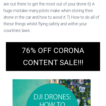
are out there to get the most out of your drone 6) A
huge mistake many pilots make when storing their
drone in the car and how to avoid it 7) How to do all of
these things whilst flying safely and within your
countries laws.
76% OFF CORONA
CONTENT SALE!!!