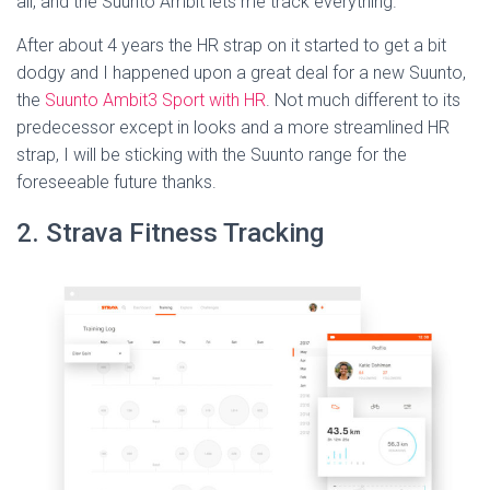
all, and the Suunto Ambit lets me track everything.
After about 4 years the HR strap on it started to get a bit
dodgy and I happened upon a great deal for a new Suunto,
the
Suunto Ambit3 Sport with HR
.
Not much different to its
predecessor except in looks and a more streamlined HR
strap, I will be sticking with the Suunto range for the
foreseeable future thanks.
2. Strava Fitness Tracking