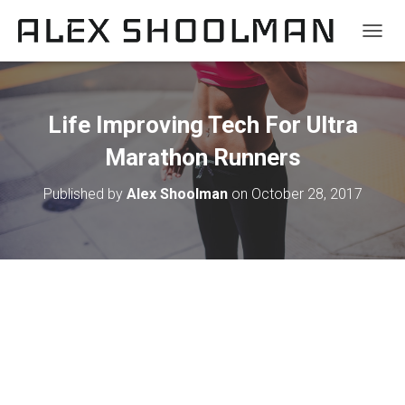
TOGGL
Life Improving Tech For Ultra
Marathon Runners
Published by
Alex Shoolman
on
October 28, 2017