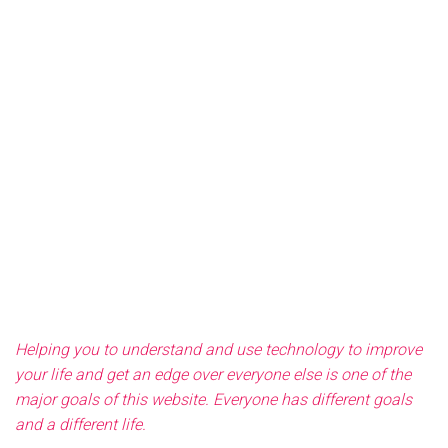
Helping you to understand and use technology to improve
your life and get an edge over everyone else is one of the
major goals of this website. Everyone has different goals
and a different life.