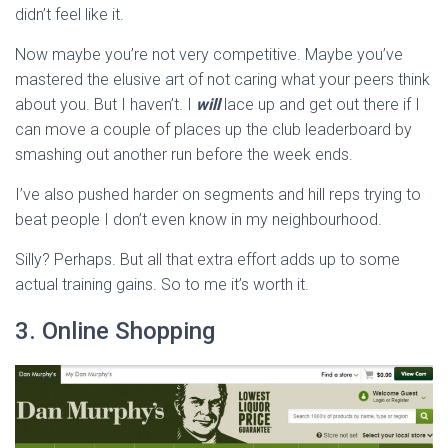
didn’t feel like it.
Now maybe you’re not very competitive. Maybe you’ve
mastered the elusive art of not caring what your peers think
about you. But I haven’t. I
will
lace up and get out there if I
can move a couple of places up the club leaderboard by
smashing out another run before the week ends.
I’ve also pushed harder on segments and hill reps trying to
beat people I don’t even know in my neighbourhood.
Silly? Perhaps. But all that extra effort adds up to some
actual training gains. So to me it’s worth it.
3. Online Shopping