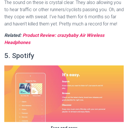
The sound on these is crystal clear. They also allowing you
to hear traffic or other runners/cyclists passing you. Oh, and
they cope with sweat. I’ve had them for 6 months so far
and haven’t killed them yet. Pretty much a record for me!
Related:
Product Review: crazybaby Air Wireless
Headphones
5. Spotify