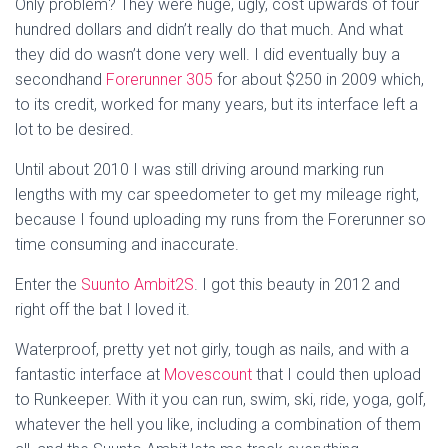
Only problem? They were huge, ugly, cost upwards of four
hundred dollars and didn’t really do that much. And what
they did do wasn’t done very well. I did eventually buy a
secondhand
Forerunner 305
for about $250 in 2009 which,
to its credit, worked for many years, but its interface left a
lot to be desired.
Until about 2010 I was still driving around marking run
lengths with my car speedometer to get my mileage right,
because I found uploading my runs from the Forerunner so
time consuming and inaccurate.
Enter the
Suunto Ambit2S
. I got this beauty in 2012 and
right off the bat I loved it.
Waterproof, pretty yet not girly, tough as nails, and with a
fantastic interface at
Movescount
that I could then upload
to Runkeeper. With it you can run, swim, ski, ride, yoga, golf,
whatever the hell you like, including a combination of them