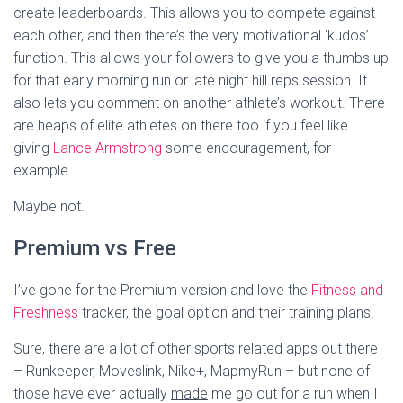
create leaderboards. This allows you to compete against
each other, and then there’s the very motivational ‘kudos’
function. This allows your followers to give you a thumbs up
for that early morning run or late night hill reps session. It
also lets you comment on another athlete’s workout. There
are heaps of elite athletes on there too if you feel like
giving
Lance Armstrong
some encouragement, for
example.
Maybe not.
Premium vs Free
I’ve gone for the Premium version and love the
Fitness and
Freshness
tracker, the goal option and their training plans.
Sure, there are a lot of other sports related apps out there
– Runkeeper, Moveslink, Nike+, MapmyRun – but none of
those have ever actually
made
me go out for a run when I