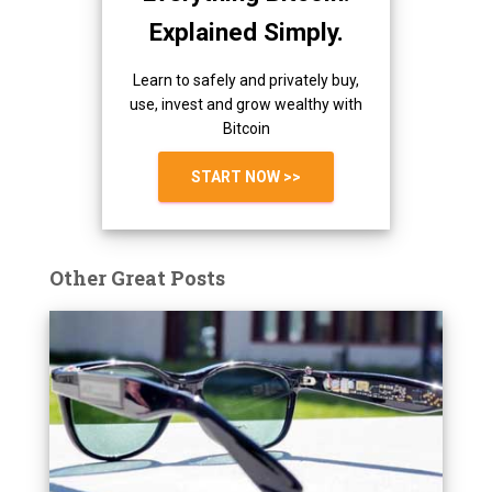
Explained Simply.
Learn to safely and privately buy,
use, invest and grow wealthy with
Bitcoin
START NOW >>
Other Great Posts