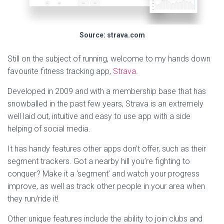
Source: strava.com
Still on the subject of running, welcome to my hands down
favourite fitness tracking app,
Strava
.
Developed in 2009 and with a membership base that has
snowballed in the past few years, Strava is an extremely
well laid out, intuitive and easy to use app with a side
helping of social media.
It has handy features other apps don’t offer, such as their
segment trackers. Got a nearby hill you’re fighting to
conquer? Make it a ‘segment’ and watch your progress
improve, as well as track other people in your area when
they run/ride it!
Other unique features include the ability to join clubs and