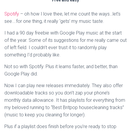
Free and easy
Spotify
– oh how I love thee, let me count the ways…let’s
see….for one thing, it really ‘gets’ my music taste.
I had a 90 day freebie with Google Play music at the start
of the year. Some of its suggestions for me really came out
of left field. I couldn’t ever trust it to randomly play
something I’d probably like.
Not so with Spotify. Plus it learns faster, and better, than
Google Play did.
Now I can play new releases immediately. They also offer
downloadable tracks so you don’t zap your phone’s
monthly data allowance. It has playlists for everything from
my beloved running to “Best Britpop housecleaning tracks”
(music to keep you cleaning for longer).
Plus if a playlist does finish before you’re ready to stop