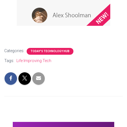
Categories:
TODAY'S TECHNOLOGY HUB
Tags:
Life Improving Tech