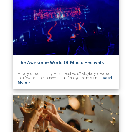
The Awesome World Of Music Festivals
Have you been to any Music Festivals? Maybe you’ve been
to a few random concerts but if not you’re missing …
Read
More »