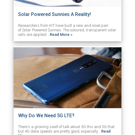
Solar Powered Sunnies A Reality!
Researchers from KIT have built a new and novel pair
of Solar Powered Sunnies. The coloured, transparent solar
cells are applied …
Read More »
Why Do We Need 5G LTE?
There's a growing swell of talk about 5G this and 5G that
but 4G data speeds are pretty good, especially …
Read