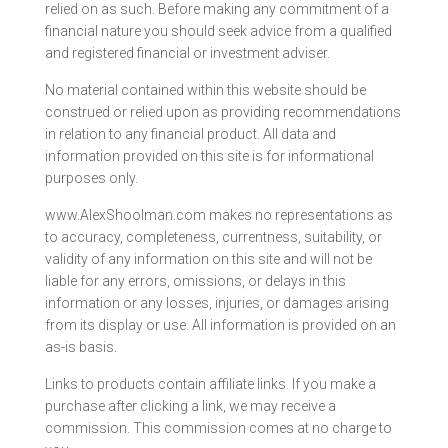
relied on as such. Before making any commitment of a
financial nature you should seek advice from a qualified
and registered financial or investment adviser.
No material contained within this website should be
construed or relied upon as providing recommendations
in relation to any financial product. All data and
information provided on this site is for informational
purposes only.
www.AlexShoolman.com makes no representations as
to accuracy, completeness, currentness, suitability, or
validity of any information on this site and will not be
liable for any errors, omissions, or delays in this
information or any losses, injuries, or damages arising
from its display or use. All information is provided on an
as-is basis.
Links to products contain affiliate links. If you make a
purchase after clicking a link, we may receive a
commission. This commission comes at no charge to