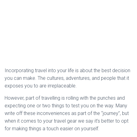
Incorporating travel into your life is about the best decision
you can make. The cultures, adventures, and people that it
exposes you to are irreplaceable.
However, part of travelling is rolling with the punches and
expecting one or two things to test you on the way. Many
write off these inconveniences as part of the “journey”, but
when it comes to your travel gear we say it’s better to opt
for making things a touch easier on yourself.