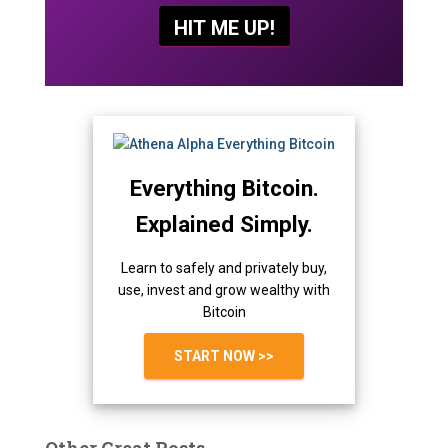
Everything Bitcoin.
Explained Simply.
Learn to safely and privately buy,
use, invest and grow wealthy with
Bitcoin
START NOW >>
Other Great Posts