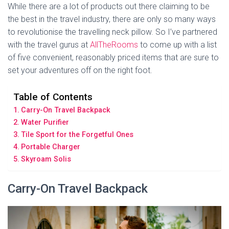
While there are a lot of products out there claiming to be
the best in the travel industry, there are only so many ways
to revolutionise the travelling neck pillow. So I’ve partnered
with the travel gurus at
AllTheRooms
to come up with a list
of five convenient, reasonably priced items that are sure to
set your adventures off on the right foot.
Table of Contents
Carry-On Travel Backpack
Water Purifier
Tile Sport for the Forgetful Ones
Portable Charger
Skyroam Solis
Carry-On Travel Backpack