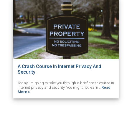
A Crash Course In Internet Privacy And
Security
Today I'm going to take you through a brief crash course in
Internet privacy and security. You might not learn …
Read
More »