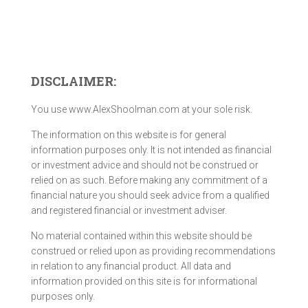
DISCLAIMER:
You use www.AlexShoolman.com at your sole risk.
The information on this website is for general
information purposes only. It is not intended as financial
or investment advice and should not be construed or
relied on as such. Before making any commitment of a
financial nature you should seek advice from a qualified
and registered financial or investment adviser.
No material contained within this website should be
construed or relied upon as providing recommendations
in relation to any financial product. All data and
information provided on this site is for informational
purposes only.