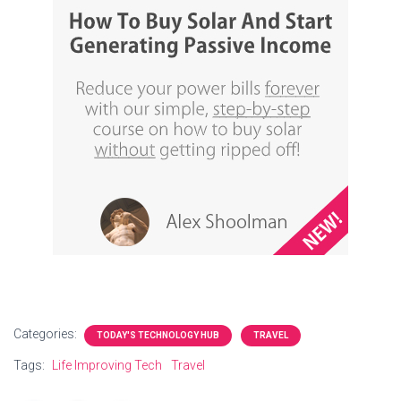
Categories:
TODAY'S TECHNOLOGY HUB
TRAVEL
Tags:
Life Improving Tech
Travel