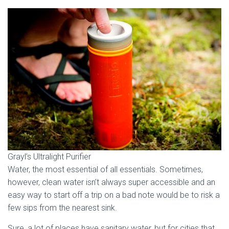
Grayl’s Ultralight Purifier
Water, the most essential of all essentials. Sometimes,
however, clean water isn’t always super accessible and an
easy way to start off a trip on a bad note would be to risk a
few sips from the nearest sink.
Sure, a lot of places have sanitary water, but for cities that