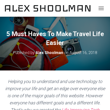
TOGGL
5 Must Haves To Make Travel Life
Easier
Published by
Alex Shoolman
on
August 16, 2018
Helping you to understand and use technology to
improve your life and get an edge over everyone else
is one of the major goals of this website. However
everyone has different goals and a different life.
That’s why we created the
Life Improving Tech