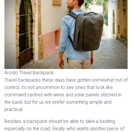
Arcido Travel Backpack
Travel backpacks these days have gotten somewhat out of
control, it’s not uncommon to see ones that look like
command centres with wires and solar panels stitched in
the back, but for us we prefer something simple and
practical.
Besides, a backpack should be able to take a beating,
especially on the road. Really, who wants another piece of