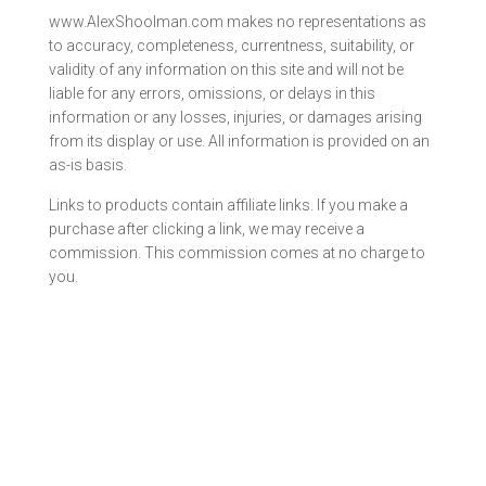
www.AlexShoolman.com makes no representations as
to accuracy, completeness, currentness, suitability, or
validity of any information on this site and will not be
liable for any errors, omissions, or delays in this
information or any losses, injuries, or damages arising
from its display or use. All information is provided on an
as-is basis.
Links to products contain affiliate links. If you make a
purchase after clicking a link, we may receive a
commission. This commission comes at no charge to
you.