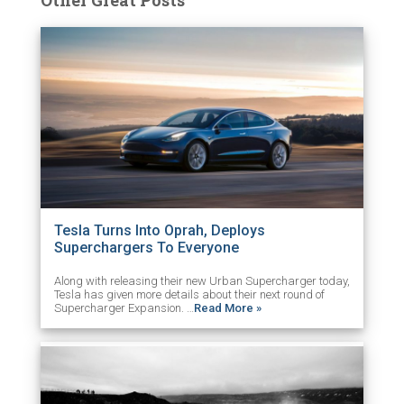
Tesla Turns Into Oprah, Deploys
Superchargers To Everyone
Along with releasing their new Urban Supercharger today,
Tesla has given more details about their next round of
Supercharger Expansion. …
Read More »