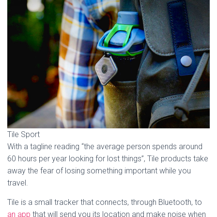
Tile Sport
With a tagline reading “the average person spends around
60 hours per year looking for lost things”, Tile products take
away the fear of losing something important while you
travel.
Tile is a small tracker that connects, through Bluetooth, to
an app
that will send you its location and make noise when