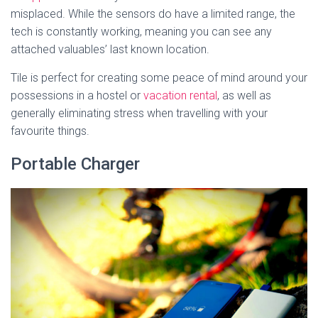
misplaced. While the sensors do have a limited range, the
tech is constantly working, meaning you can see any
attached valuables’ last known location.
Tile is perfect for creating some peace of mind around your
possessions in a hostel or
vacation rental
, as well as
generally eliminating stress when travelling with your
favourite things.
Portable Charger