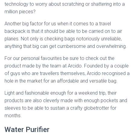
technology to worry about scratching or shattering into a
million pieces?
Another big factor for us when it comes to a travel
backpack is that it should be able to be carried on to air
planes. Not only is checking bags notoriously unreliable,
anything that big can get cumbersome and overwhelming.
For our personal favourites be sure to check out the
product made by the team at Arcido. Founded by a couple
of guys who are travellers themselves, Arcido recognised a
hole in the market for an affordable and versatile bag.
Light and fashionable enough for a weekend trip, their
products are also cleverly made with enough pockets and
sleeves to be able to sustain a crafty globetrotter for
months.
Water Purifier