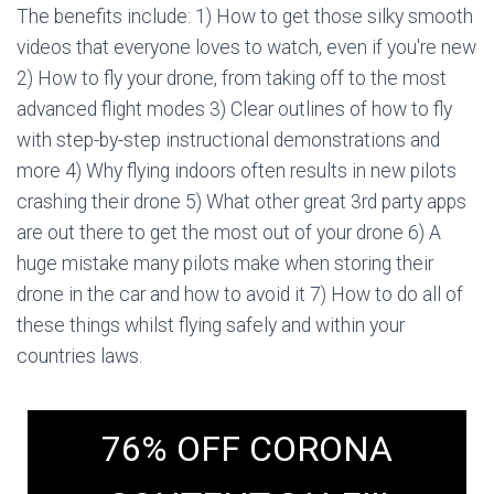
The benefits include: 1) How to get those silky smooth
videos that everyone loves to watch, even if you're new
2) How to fly your drone, from taking off to the most
advanced flight modes 3) Clear outlines of how to fly
with step-by-step instructional demonstrations and
more 4) Why flying indoors often results in new pilots
crashing their drone 5) What other great 3rd party apps
are out there to get the most out of your drone 6) A
huge mistake many pilots make when storing their
drone in the car and how to avoid it 7) How to do all of
these things whilst flying safely and within your
countries laws.
76% OFF CORONA