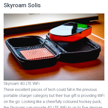
Skyroam Solis
Skyroam 4G LTE WiFi
These excellent pieces of tech could fall in the previous
portable charger category but their true gift is providing WiFi
on the go. Looking like a cheerfully coloured hockey puck,
the Skyroam can provide 4G LTE WiFi to up to five devices