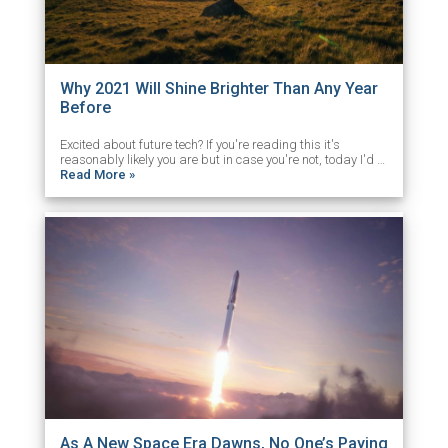
Why 2021 Will Shine Brighter Than Any Year
Before
Excited about future tech? If you're reading this it's
reasonably likely you are but in case you're not, today I'd …
Read More »
As A New Space Era Dawns, No One’s Paying