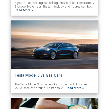
If you're just starting out looking into Solar or Home Battery
Storage Systems all the terminology and figures can be …
Read More »
Tesla Model 3 vs Gas Cars
The Tesla Model 3 is the new kid on the block. I’m sure
you’ve seen her around. So let’s take …
Read More »