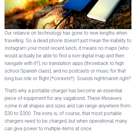
Our reliance on technology has gone to new lengths when
travelling. So a dead phone doesn’t just mean the inability to
Instagram your most recent lunch, it means no maps (who
would actually be able to find a non-digital map and then
navigate with it?), no translation apps (throwback to high
school Spanish class), and no podcasts or music for that
long bus ride or flight (*crickets*). Sounds nightmarish right?
That’s why a portable charger has become an essential
piece of equipment for any vagabond. These lifesavers
come in all shapes and sizes and can range anywhere from
$30 to $300. The irony is, of course, that most portable
chargers need to be charged, but when operational, many
can give power to multiple items at once.