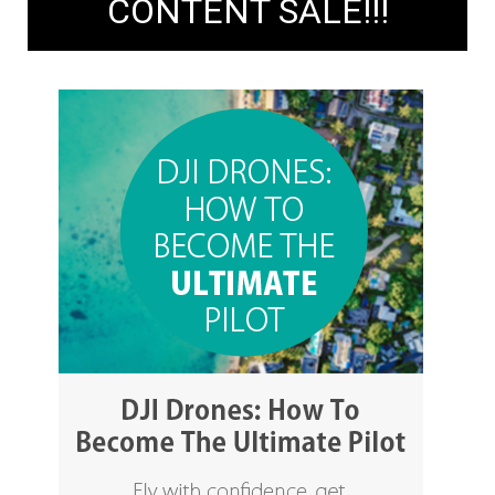
CONTENT SALE!!!