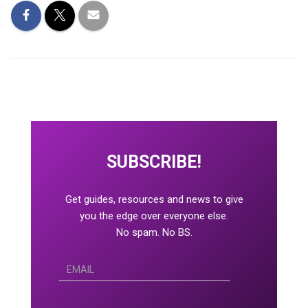
SUBSCRIBE!
Get guides, resources and news to give
you the edge over everyone else.
No spam. No BS.