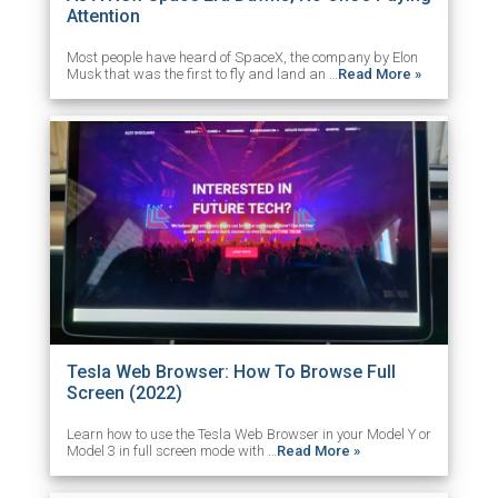
Attention
Most people have heard of SpaceX, the company by Elon
Musk that was the first to fly and land an …
Read More »
Tesla Web Browser: How To Browse Full
Screen (2022)
Learn how to use the Tesla Web Browser in your Model Y or
Model 3 in full screen mode with …
Read More »