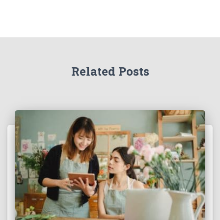
Related Posts