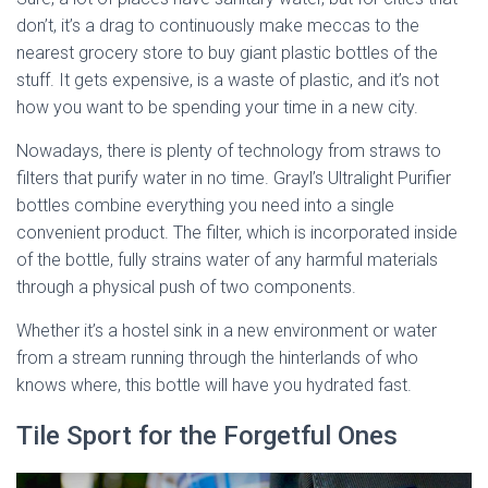
don’t, it’s a drag to continuously make meccas to the
nearest grocery store to buy giant plastic bottles of the
stuff. It gets expensive, is a waste of plastic, and it’s not
how you want to be spending your time in a new city.
Nowadays, there is plenty of technology from straws to
filters that purify water in no time. Grayl’s Ultralight Purifier
bottles combine everything you need into a single
convenient product. The filter, which is incorporated inside
of the bottle, fully strains water of any harmful materials
through a physical push of two components.
Whether it’s a hostel sink in a new environment or water
from a stream running through the hinterlands of who
knows where, this bottle will have you hydrated fast.
Tile Sport for the Forgetful Ones