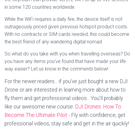
in some 120 countries worldwide.
While the WiFi requires a daily fee, the device itself is not
outrageously priced given previous hotspot product costs.
With no contracts or SIM cards needed, this could become
the best friend of any wandering digital nomad.
So what do you take with you when travelling overseas? Do
you have any items you’ve found that have made your life
way easier? Let us know in the comments below!
For the newer readers... if you’ve just bought a new DJI
Drone or are interested in learning more about how to
fly them and get professional videos... You'll probably
like our awesome new course:
DJI Drones: How To
Become The Ultimate Pilot
- Fly with confidence, get
professional videos, stay safe and get in the air quickly!