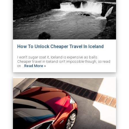
How To Unlock Cheaper Travel In Iceland
I won't sugar coat it, Iceland is expensive as balls.
Cheaper travel in Iceland isn't impossible though, so read
on …
Read More »