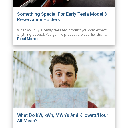
Something Special For Early Tesla Model 3
Reservation Holders
When you buy a newly released product you don’t expect
anything special. You get the product a bit earlier than …
Read More »
What Do kW, kWh, MWh’s And Kilowatt/Hour
All Mean?