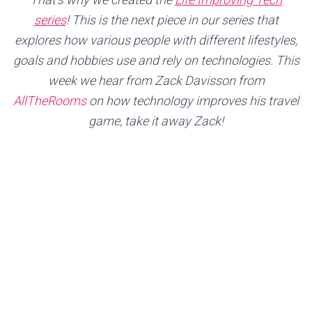
series
!
This is the next piece in our series that
explores how various people with different lifestyles,
goals and hobbies use and rely on technologies. This
week we hear from Zack Davisson from
AllTheRooms
on how technology improves his travel
game, take it away Zack!