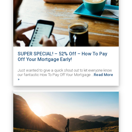
SUPER SPECIAL! – 52% Off – How To Pay
Off Your Mortgage Early!
Just wanted to give a quick shout out to let everyone know
our fantastic How To Pay Off Your Mortgage …
Read More
»